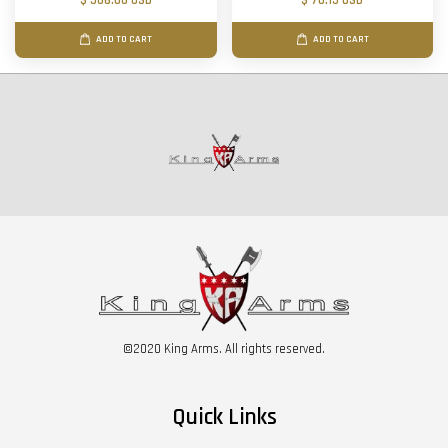
$ 506.00 USD
$ 70.15 USD
ADD TO CART
ADD TO CART
©2020 King Arms. All rights reserved.
Quick Links