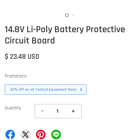
14.8V Li-Poly Battery Protective
Circuit Board
$ 23.48 USD
Promotions
40% OFF on all Tactical Equipment items
Quantity
-
+