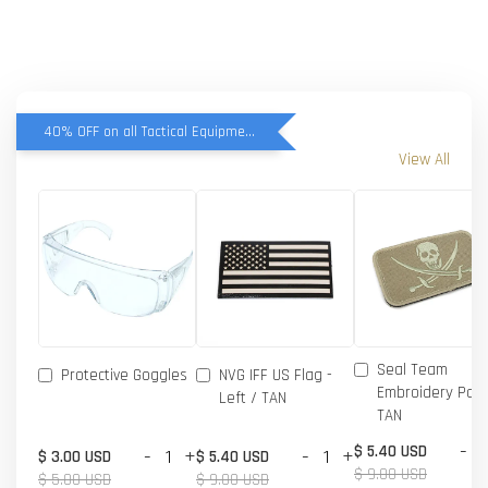
40% OFF on all Tactical Equipment items
View All
Seal Team
Protective Goggles
NVG IFF US Flag -
Embroidery Patc
Left / TAN
TAN
-
$ 5.40 USD
-
+
-
+
$ 3.00 USD
$ 5.40 USD
$ 9.00 USD
$ 5.00 USD
$ 9.00 USD