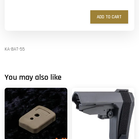
ADD TO CART
KA-BAT-55
You may also like