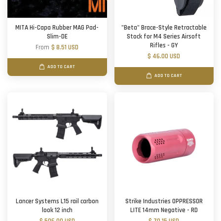
MITA Hi-Capa Rubber MAG Pad-
"Beta" Brace-Style Retractable
Slim-DE
Stock for M4 Series Airsoft
Rifles - GY
From
$ 8.51 USD
$ 46.00 USD
ADD TO CART
ADD TO CART
Lancer Systems L15 rail carbon
Strike Industries OPPRESSOR
look 12 inch
LITE 14mm Negative - RD