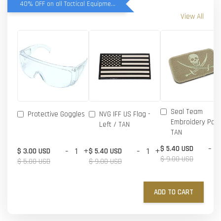
40% OFF on all Tactical Equipment items
View All
Seal Team
Protective Goggles
NVG IFF US Flag -
Embroidery Patc
Left / TAN
TAN
-
$ 5.40 USD
-
+
-
+
$ 3.00 USD
$ 5.40 USD
$ 9.00 USD
$ 5.00 USD
$ 9.00 USD
ADD TO CART