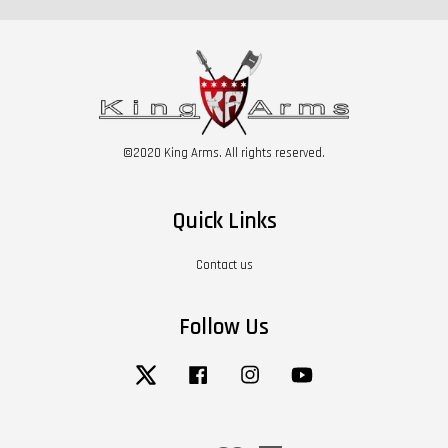
©2020 King Arms. All rights reserved.
Quick Links
Contact us
Follow Us
Twitter
Facebook
Instagram
YouTube