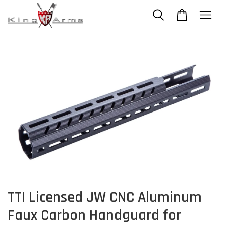
TTI Licensed JW CNC Aluminum
Faux Carbon Handguard for