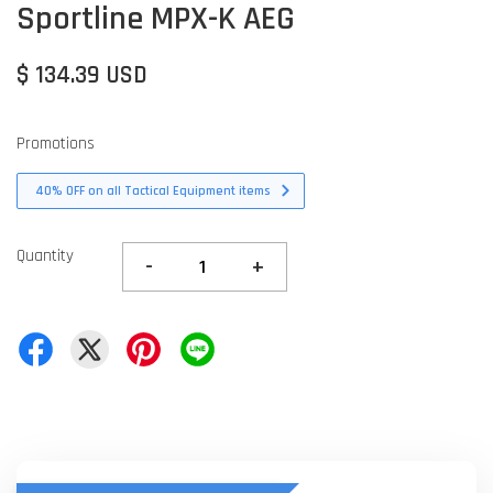
Sportline MPX-K AEG
$ 134.39 USD
Promotions
40% OFF on all Tactical Equipment items
Quantity
-
+