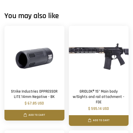
You may also like
Strike Industries OPPRESSOR
GRIDLOK® 15" Main body
LITE 14mm Negative - BK
w/Sights and rail attachment -
FDE
$ 67.85 USD
$ 595.14 USD
ADD TO CART
ADD TO CART