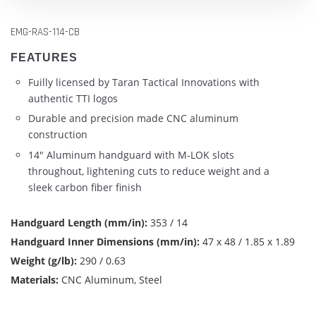
EMG-RAS-114-CB
FEATURES
Fuilly licensed by Taran Tactical Innovations with
authentic TTI logos
Durable and precision made CNC aluminum
construction
14" Aluminum handguard with M-LOK slots
throughout, lightening cuts to reduce weight and a
sleek carbon fiber finish
Handguard Length (mm/in):
353 / 14
Handguard Inner Dimensions (mm/in):
47 x 48 / 1.85 x 1.89
Weight (g/lb):
290 / 0.63
Materials:
CNC Aluminum, Steel