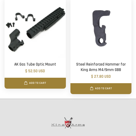
AK Gas Tube Optic Mount
Steel Reinforced Hammer for
King Arms M4/9mm GBB
$ 52.50 USD
$ 27.80 USD
ADD TO CART
ADD TO CART