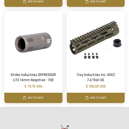
ADD TO CART
ADD TO CART
Strike Industries OPPRESSOR
Troy Industries Inc. SOCC
LITE 14mm Negative - FDE
7.6"Rail-DE
$ 70.15 USD
$ 138.00 USD
ADD TO CART
ADD TO CART