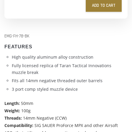
ADD TO CART
EMG-FH-78-BK
FEATURES
High quality aluminum alloy construction
Fully licensed replica of Taran Tactical Innovations
muzzle break
Fits all 14mm negative threaded outer barrels
3 port comp styled muzzle device
Length:
50mm
Weight:
100g
Threads:
14mm Negative (CCW)
Compatibility:
SIG SAUER ProForce MPX and other Airsoft