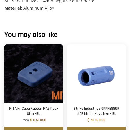
AEGs that utilize a 14mm negative outer barrel
Material:
Aluminum Alloy
You may also like
MITA Hi-Capa Rubber MAG Pad-
Strike Industries OPPRESSOR
Slim -BL
LITE 14mm Negative - BL
From
$ 8.51 USD
$ 70.15 USD