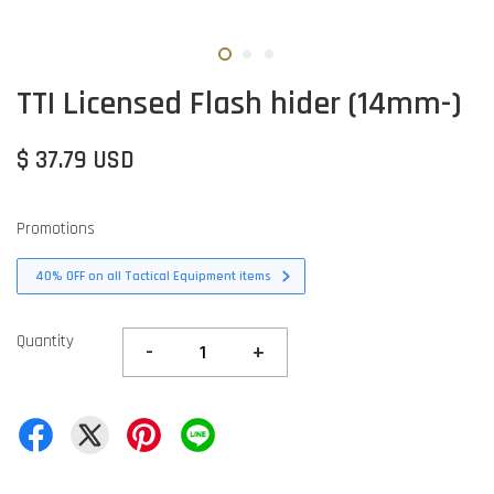
TTI Licensed Flash hider (14mm-)
$ 37.79 USD
Promotions
40% OFF on all Tactical Equipment items
Quantity
-
+