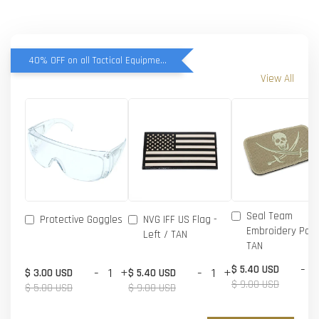
40% OFF on all Tactical Equipment items
View All
Seal Team
Protective Goggles
NVG IFF US Flag -
Embroidery Patc
Left / TAN
TAN
-
$ 5.40 USD
-
+
-
+
$ 3.00 USD
$ 5.40 USD
$ 9.00 USD
$ 5.00 USD
$ 9.00 USD