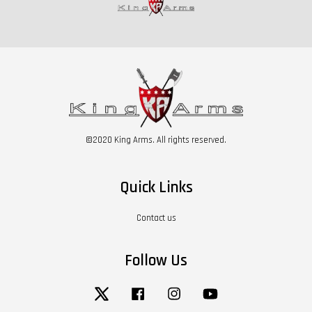
©2020 King Arms. All rights reserved.
Quick Links
Contact us
Follow Us
Twitter
Facebook
Instagram
YouTube