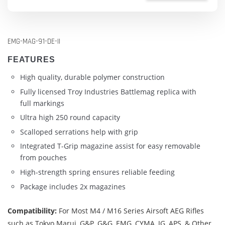
EMG-MAG-91-DE-II
FEATURES
High quality, durable polymer construction
Fully licensed Troy Industries Battlemag replica with
full markings
Ultra high 250 round capacity
Scalloped serrations help with grip
Integrated T-Grip magazine assist for easy removable
from pouches
High-strength spring ensures reliable feeding
Package includes 2x magazines
Compatibility:
For Most M4 / M16 Series Airsoft AEG Rifles
such as Tokyo Marui, G&P, G&G, EMG, CYMA, JG, APS, & Other