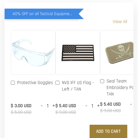
40% OFF on all Tactical Equipment items
View All
Seal Team
Protective Goggles
NVG IFF US Flag -
Embroidery Patc
Left / TAN
TAN
-
$ 5.40 USD
-
+
-
+
$ 3.00 USD
$ 5.40 USD
$ 9.00 USD
$ 5.00 USD
$ 9.00 USD
ADD TO CART