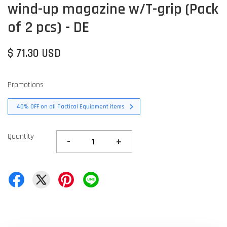
wind-up magazine w/T-grip (Pack
of 2 pcs) - DE
$ 71.30 USD
Promotions
40% OFF on all Tactical Equipment items
Quantity
-
+