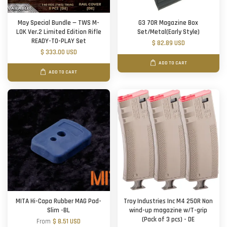
May Special Bundle — TWS M-
G3 70R Magazine Box
LOK Ver.2 Limited Edition Rifle
Set/Metal(Early Style)
READY-TO-PLAY Set
$ 82.89 USD
$ 333.00 USD
ADD TO CART
ADD TO CART
MITA Hi-Capa Rubber MAG Pad-
Troy Industries Inc M4 250R Non
Slim -BL
wind-up magazine w/T-grip
(Pack of 3 pcs) - DE
From
$ 8.51 USD