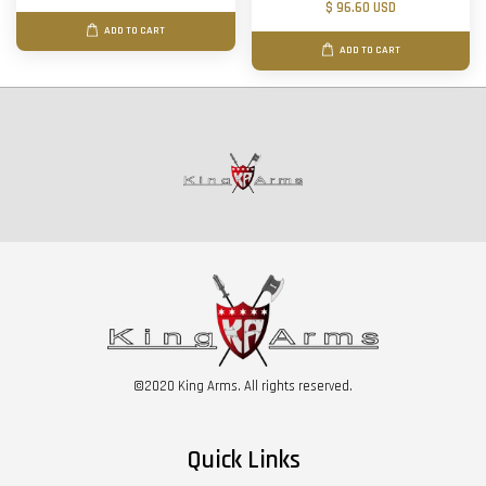
$ 96.60 USD
ADD TO CART
ADD TO CART
©2020 King Arms. All rights reserved.
Quick Links