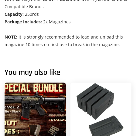
Compatible Brands
Capacity:
250rds
Package Includes:
2x Magazines
NOTE:
It is strongly recommended to load and unload this
magazine 10 times on first use to break in the magazine.
You may also like