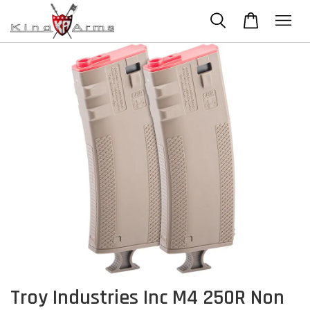
Troy Industries Inc M4 250R Non