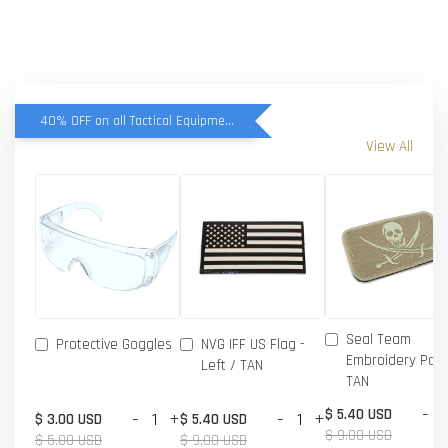
40% OFF on all Tactical Equipment items
View All
Seal Team
Protective Goggles
NVG IFF US Flag -
Embroidery Patc
Left / TAN
TAN
-
$ 5.40 USD
-
+
-
+
$ 3.00 USD
$ 5.40 USD
$ 9.00 USD
$ 5.00 USD
$ 9.00 USD