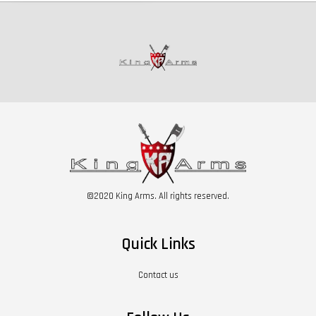
©2020 King Arms. All rights reserved.
Quick Links
Contact us