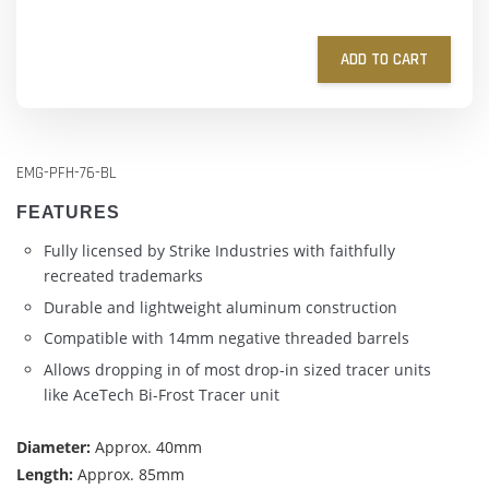
ADD TO CART
EMG-PFH-76-BL
FEATURES
Fully licensed by Strike Industries with faithfully
recreated trademarks
Durable and lightweight aluminum construction
Compatible with 14mm negative threaded barrels
Allows dropping in of most drop-in sized tracer units
like AceTech Bi-Frost Tracer unit
Diameter:
Approx. 40mm
Length:
Approx. 85mm