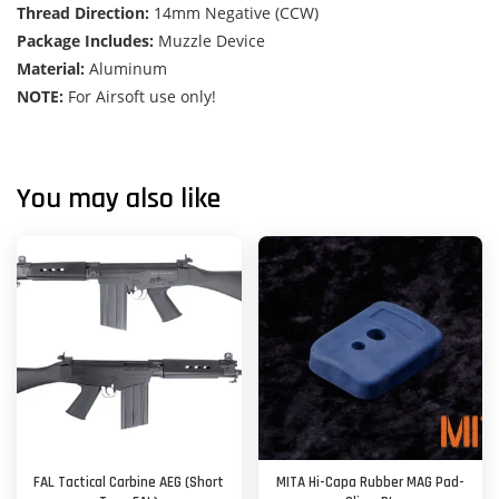
Thread Direction:
14mm Negative (CCW)
Package Includes:
Muzzle Device
Material:
Aluminum
NOTE:
For Airsoft use only!
You may also like
FAL Tactical Carbine AEG (Short
MITA Hi-Capa Rubber MAG Pad-