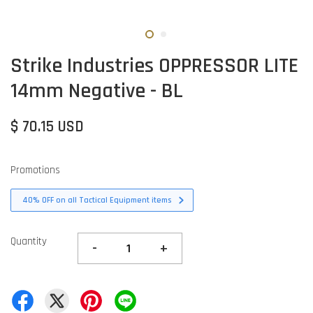
Strike Industries OPPRESSOR LITE
14mm Negative - BL
$ 70.15 USD
Promotions
40% OFF on all Tactical Equipment items
Quantity
-
+