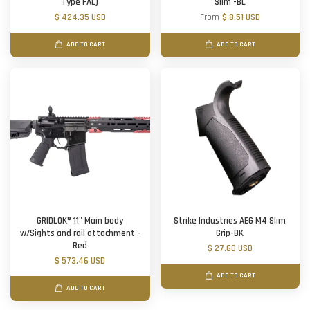
Type FAL)
Slim -BL
$ 424.35 USD
From
$ 8.51 USD
ADD TO CART
ADD TO CART
GRIDLOK® 11" Main body
Strike Industries AEG M4 Slim
w/Sights and rail attachment -
Grip-BK
Red
$ 27.60 USD
$ 573.46 USD
ADD TO CART
ADD TO CART