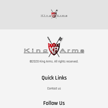
©2020 King Arms. All rights reserved.
Quick Links
Contact us
Follow Us