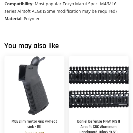
Compatibility:
Most popular Tokyo Marui Spec. M4/M16
series Airsoft AEGs (Some modification may be required)
Material:
Polymer
You may also like
MOE slim motor grip w/heat
Daniel Defense M4A1 RIS II
sink - BK
Airsoft CNC Aluminum
Handguard-(Black/9.5")