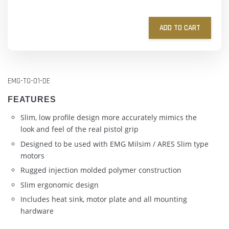
ADD TO CART
EMG-TG-01-DE
FEATURES
Slim, low profile design more accurately mimics the
look and feel of the real pistol grip
Designed to be used with EMG Milsim / ARES Slim type
motors
Rugged injection molded polymer construction
Slim ergonomic design
Includes heat sink, motor plate and all mounting
hardware