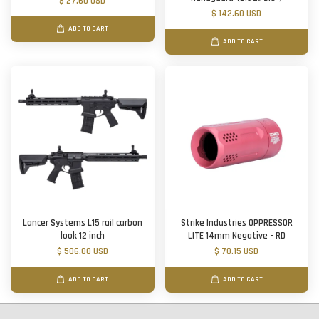
$ 27.60 USD
$ 142.60 USD
ADD TO CART
ADD TO CART
Lancer Systems L15 rail carbon
Strike Industries OPPRESSOR
look 12 inch
LITE 14mm Negative - RD
$ 506.00 USD
$ 70.15 USD
ADD TO CART
ADD TO CART