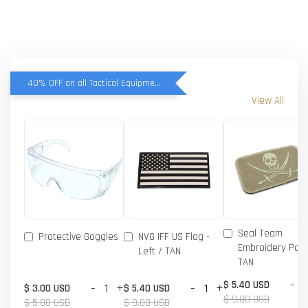
40% OFF on all Tactical Equipment items
View All
Seal Team
Protective Goggles
NVG IFF US Flag -
Embroidery Patc
Left / TAN
TAN
-
$ 5.40 USD
-
+
-
+
$ 3.00 USD
$ 5.40 USD
$ 9.00 USD
$ 5.00 USD
$ 9.00 USD