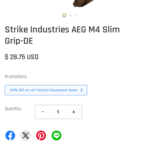
Strike Industries AEG M4 Slim
Grip-DE
$ 28.75 USD
Promotions
40% OFF on all Tactical Equipment items
Quantity
-
+