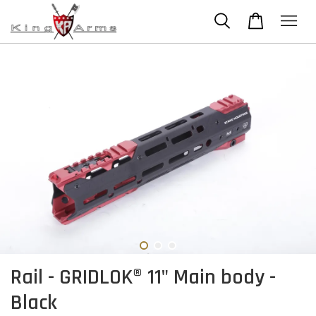
Rail - GRIDLOK® 11" Main body -
Black