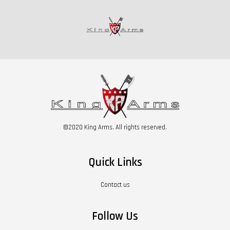
©2020 King Arms. All rights reserved.
Quick Links
Contact us
Follow Us