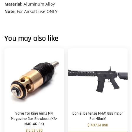
Material:
Aluminum Alloy
Note:
For Airsoft use ONLY
You may also like
Valve for King Arms M4
Daniel Defense M4A1 GBB (12.5"
Magazine Gas Blowback (KA-
Rail-Black)
MAG-46-BK)
$ 437.61 USD
$ 5.52 USD