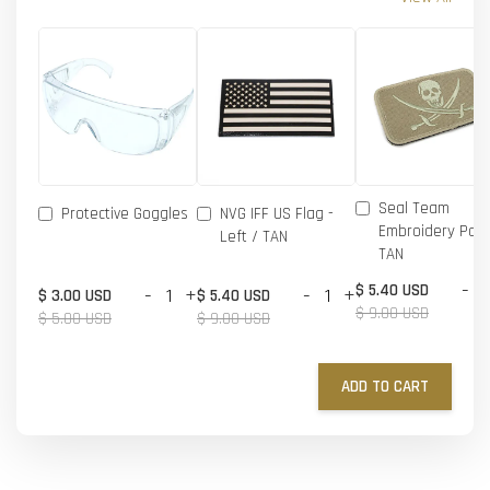
Seal Team
Protective Goggles
NVG IFF US Flag -
Embroidery Patc
Left / TAN
TAN
-
$ 5.40 USD
-
+
-
+
$ 3.00 USD
$ 5.40 USD
$ 9.00 USD
$ 5.00 USD
$ 9.00 USD
ADD TO CART