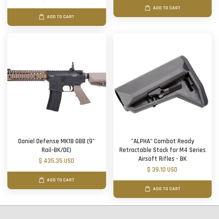
ADD TO CART
ADD TO CART
Daniel Defense MK18 GBB (9"
"ALPHA" Combat Ready
Rail-BK/DE)
Retractable Stock for M4 Series
Airsoft Rifles - BK
$ 435.35 USD
$ 39.10 USD
ADD TO CART
ADD TO CART