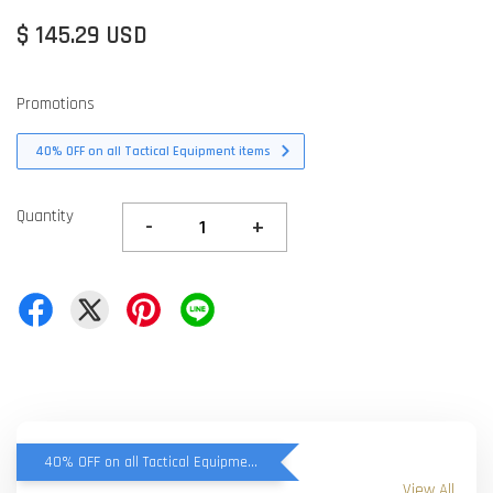
$ 145.29 USD
Promotions
40% OFF on all Tactical Equipment items
Quantity
-
+
40% OFF on all Tactical Equipment items
View All