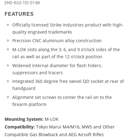
EMG-RAS-110-01-BK
FEATURES
Officially licensed Strike Industries product with high-
quality engraved trademarks
Precision CNC aluminum alloy construction
M-LOK slots along the 3, 6, and 9 o'clock sides of the
rail as well as part of the 12 o'clock position
Widened internal diameter for flash hiders,
suppressors and tracers
Integrated 360 degree free swivel QD socket at rear of
handguard
Alignment set screws to center the rail on to the
firearm platform
Mounting System:
M-LOK
Compatibility:
Tokyo Marui M4/M16, MWS and Other
Compatible Gas Blowback and AEG Airsoft Rifles