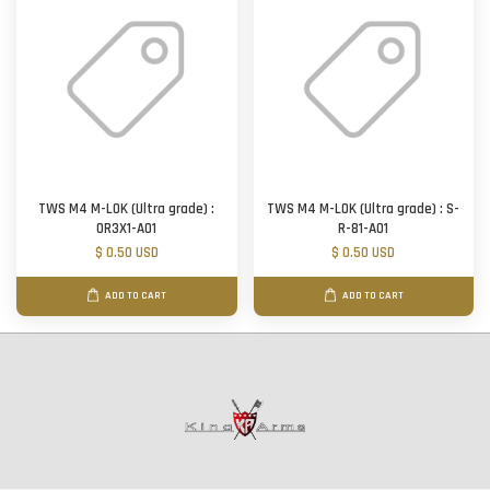
TWS M4 M-LOK (Ultra grade) :
TWS M4 M-LOK (Ultra grade) : S-
OR3X1-A01
R-81-A01
$ 0.50 USD
$ 0.50 USD
ADD TO CART
ADD TO CART