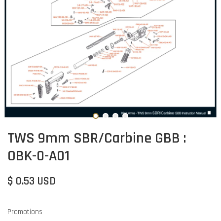
TWS 9mm SBR/Carbine GBB :
OBK-0-A01
$ 0.53 USD
Promotions