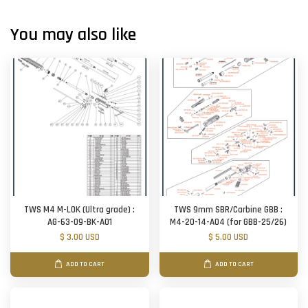
You may also like
TWS M4 M-LOK (Ultra grade) :
TWS 9mm SBR/Carbine GBB :
AG-63-09-BK-A01
M4-20-14-A04 (for GBB-25/26)
$ 3.00 USD
$ 5.00 USD
ADD TO CART
ADD TO CART