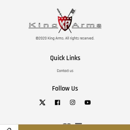
©2020 King Arms. All rights reserved.
Quick Links
Contact us
Follow Us
Twitter
Facebook
Instagram
YouTube
Visa
Master
American