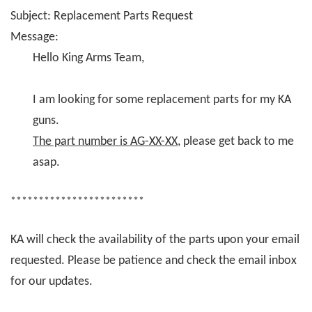
Subject: Replacement Parts Request
Message:
Hello King Arms Team,
I am looking for some replacement parts for my KA
guns.
The part number is AG-XX-XX
, please get back to me
asap.
************************
KA will check the availability of the parts upon your email
requested. Please be patience and check the email inbox
for our updates.