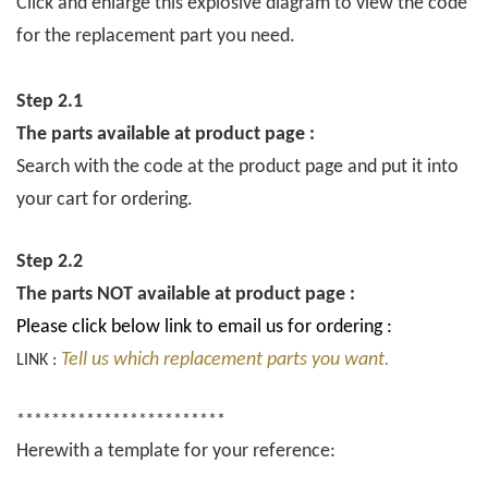
Click and enlarge this explosive diagram to view the code
for the replacement part you need.
Step 2.1
The parts available at product page :
Search with the code at the product page and put it into
your cart for ordering.
Step 2.2
The parts NOT available at product page :
Please click below link to email us for ordering :
Tell us which replacement parts you want.
LINK :
************************
Herewith a template for your reference: