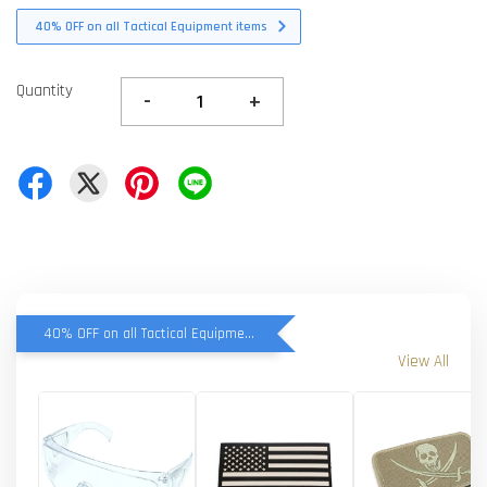
40% OFF on all Tactical Equipment items
Quantity
-
+
40% OFF on all Tactical Equipment items
View All