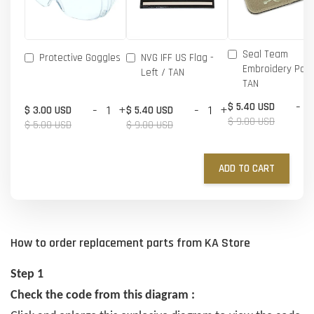
Seal Team
Protective Goggles
NVG IFF US Flag -
Embroidery Patc
Left / TAN
TAN
-
$ 5.40 USD
-
+
-
+
$ 3.00 USD
$ 5.40 USD
$ 9.00 USD
$ 5.00 USD
$ 9.00 USD
ADD TO CART
How to order replacement parts from KA Store
Step 1
Check the code from this diagram :