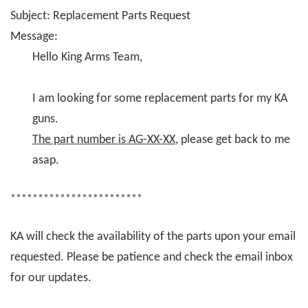
Subject: Replacement Parts Request
Message:
Hello King Arms Team,
I am looking for some replacement parts for my KA
guns.
The part number is AG-XX-XX
, please get back to me
asap.
************************
KA will check the availability of the parts upon your email
requested. Please be patience and check the email inbox
for our updates.