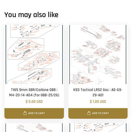
You may also like
TWS 9mm SBR/Carbine GBB :
K93 Tactical LRS2 Gas : AG-69-
M4-20-14-A04 (for GBB-25/26)
29-A01
$ 5.00 USD
$ 1.00 USD
ADD TO CART
ADD TO CART