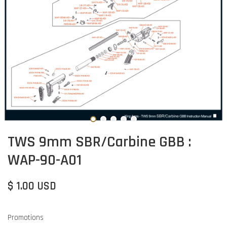
TWS 9mm SBR/Carbine GBB :
WAP-90-A01
$ 1.00 USD
Promotions