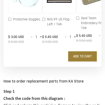
Seal Team
Protective Goggles
NVG IFF US Flag -
Embroidery Patc
Left / TAN
TAN
-
$ 5.40 USD
-
+
-
+
$ 3.00 USD
$ 5.40 USD
$ 9.00 USD
$ 5.00 USD
$ 9.00 USD
ADD TO CART
How to order replacement parts from KA Store
Step 1
Check the code from this diagram :