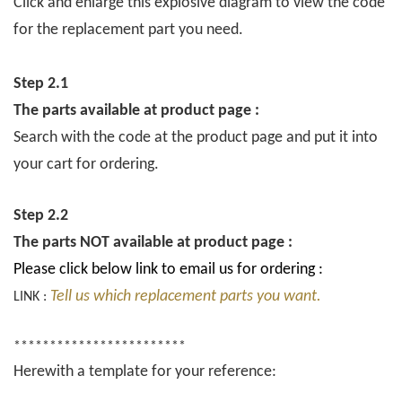
Click and enlarge this explosive diagram to view the code
for the replacement part you need.
Step 2.1
The parts available at product page :
Search with the code at the product page and put it into
your cart for ordering.
Step 2.2
The parts NOT available at product page :
Please click below link to email us for ordering :
Tell us which replacement parts you want.
LINK :
************************
Herewith a template for your reference: