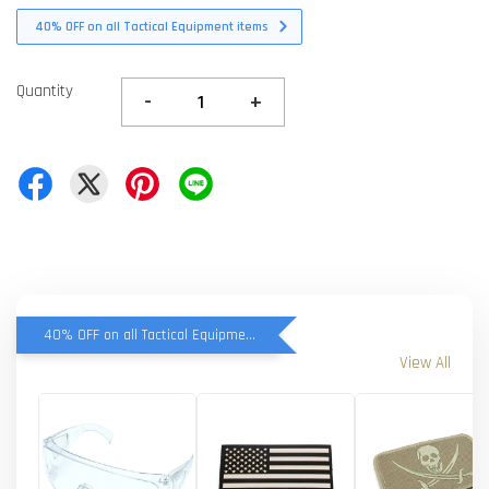
40% OFF on all Tactical Equipment items
Quantity
-
+
40% OFF on all Tactical Equipment items
View All