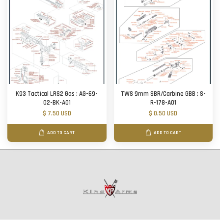
K93 Tactical LRS2 Gas : AG-69-
TWS 9mm SBR/Carbine GBB : S-
02-BK-A01
R-178-A01
$ 7.50 USD
$ 0.50 USD
ADD TO CART
ADD TO CART