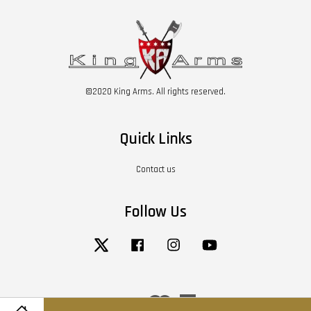
©2020 King Arms. All rights reserved.
Quick Links
Contact us
Follow Us
Twitter
Facebook
Instagram
YouTube
Visa
Master
American