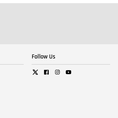
Follow Us
Twitter
Facebook
Instagram
YouTube