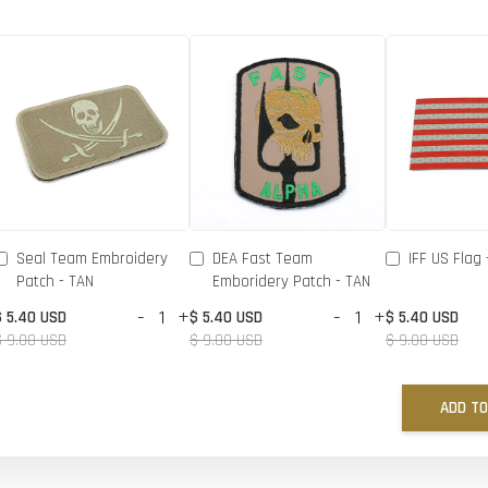
Seal Team Embroidery
DEA Fast Team
IFF US Flag 
Patch - TAN
Emboridery Patch - TAN
-
+
-
+
$ 5.40 USD
$ 5.40 USD
$ 5.40 USD
$ 9.00 USD
$ 9.00 USD
$ 9.00 USD
ADD TO