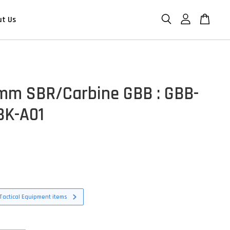
ut Us
m SBR/Carbine GBB : GBB-
BK-A01
D
Tactical Equipment items