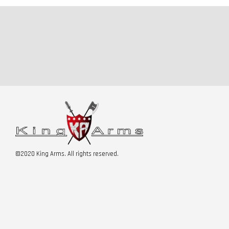
©2020 King Arms. All rights reserved.