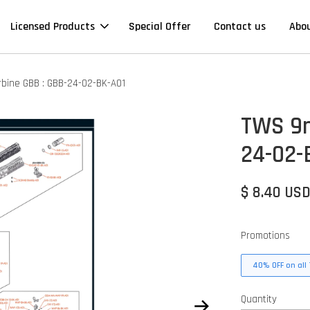
Licensed Products
Special Offer
Contact us
Abo
ine GBB : GBB-24-02-BK-A01
TWS 9m
24-02-
$ 8.40 US
Promotions
40% OFF on all 
Quantity