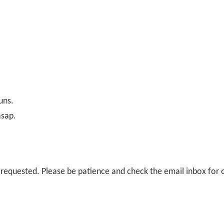
uns.
asap.
il requested. Please be patience and check the email inbox for