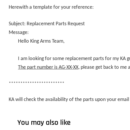
Herewith a template for your reference:
Subject: Replacement Parts Request
Message:
Hello King Arms Team,
I am looking for some replacement parts for my KA g
The part number is AG-XX-XX
, please get back to me 
************************
KA will check the availability of the parts upon your ema
You may also like