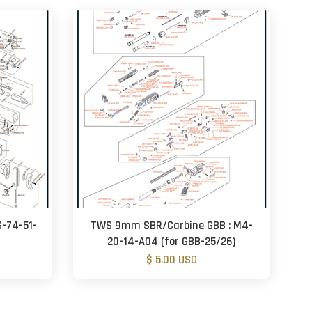
G-74-51-
TWS 9mm SBR/Carbine GBB : M4-
20-14-A04 (for GBB-25/26)
$ 5.00 USD