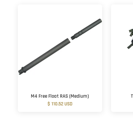
M4 Free Float RAS (Medium)
T
$ 110.52 USD