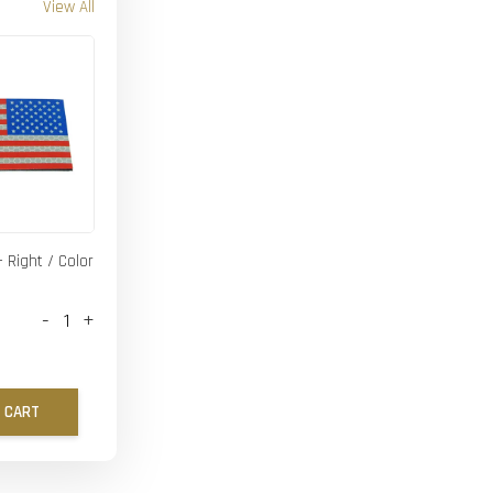
View All
- Right / Color
-
+
 CART