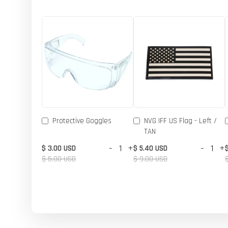
Protective Goggles
NVG IFF US Flag - Left /
TAN
-
+
-
+
$ 3.00 USD
$ 5.40 USD
$ 5.00 USD
$ 9.00 USD