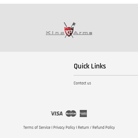
Quick Links
Contact us
Visa
Master
American
Express
Terms of Service
|
Privacy Policy
|
Return / Refund Policy