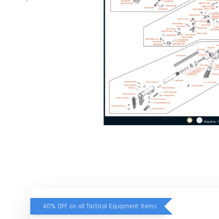
40% OFF on all Tactical Equipment items