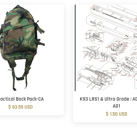
actical Back Pack-CA
K93 LRS1 & Ultra Grade : A
A01
$ 63.55 USD
$ 1.50 USD