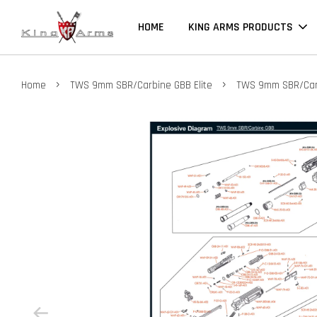
HOME
KING ARMS PRODUCTS
›
›
Home
TWS 9mm SBR/Carbine GBB Elite
TWS 9mm SBR/Carb