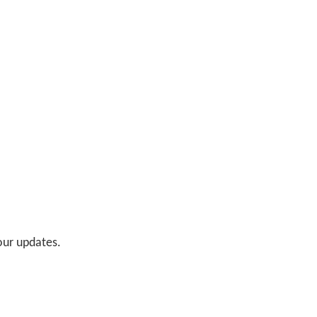
 our updates.