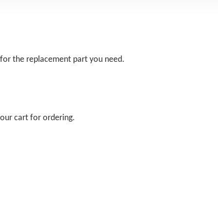
 for the replacement part you need.
our cart for ordering.