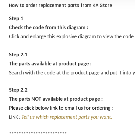
How to order replacement parts from KA Store
Step 1
Check the code from this diagram :
Click and enlarge this explosive diagram to view the code
Step 2.1
The parts available at product page :
Search with the code at the product page and put it into y
Step 2.2
The parts NOT available at product page :
Please click below link to email us for ordering :
Tell us which replacement parts you want.
LINK :
************************