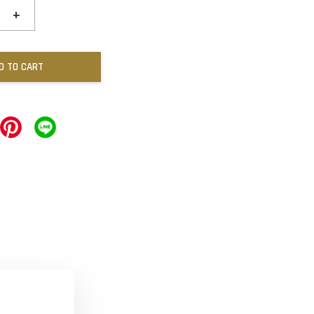
+
D TO CART