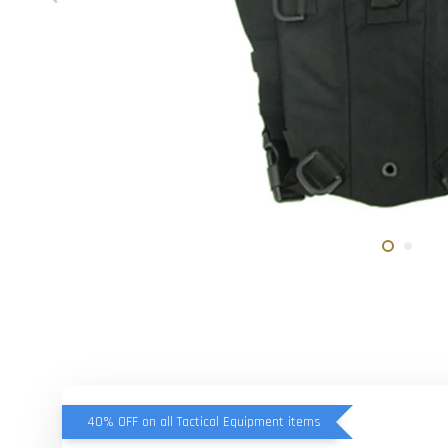
40% OFF on all Tactical Equipment items