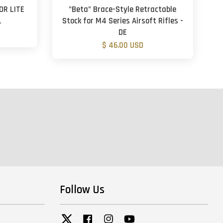
OR LITE
"Beta" Brace-Style Retractable
L
Stock for M4 Series Airsoft Rifles -
DE
$ 46.00 USD
Follow Us
Twitter
Facebook
Instagram
YouTube