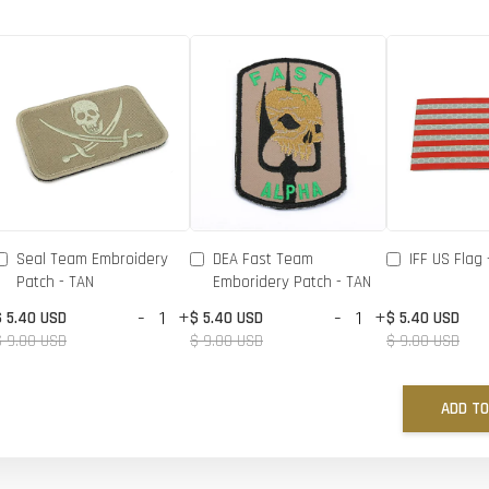
Seal Team Embroidery
DEA Fast Team
IFF US Flag 
Patch - TAN
Emboridery Patch - TAN
-
+
-
+
$ 5.40 USD
$ 5.40 USD
$ 5.40 USD
$ 9.00 USD
$ 9.00 USD
$ 9.00 USD
ADD TO