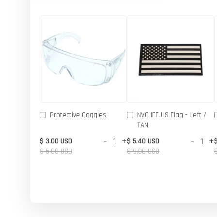
Protective Goggles
NVG IFF US Flag - Left /
TAN
-
+
-
+
$ 3.00 USD
$ 5.40 USD
$ 5.00 USD
$ 9.00 USD