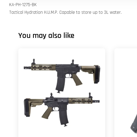
KA-PH-1275-BK
Tactical Hydration H.U.M.P. Capable to store up to 3L water.
You may also like