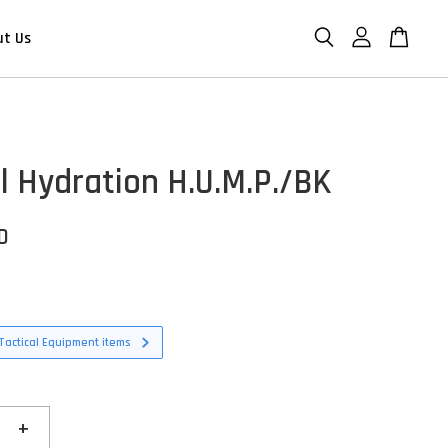
ut Us
al Hydration H.U.M.P./BK
D
Tactical Equipment items
+