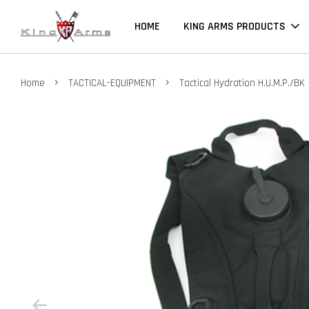
HOME
KING ARMS PRODUCTS
›
›
Home
TACTICAL-EQUIPMENT
Tactical Hydration H.U.M.P./BK