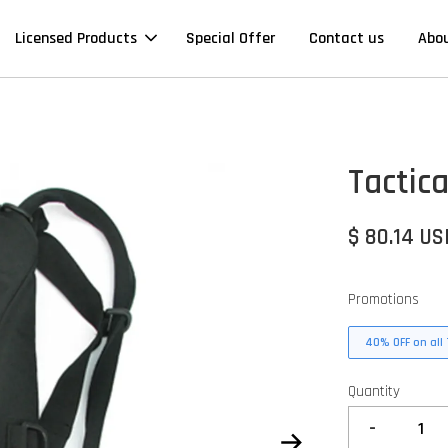
Licensed Products
Special Offer
Contact us
Abo
Tactic
$ 80.14 US
Promotions
40% OFF on all 
Quantity
-