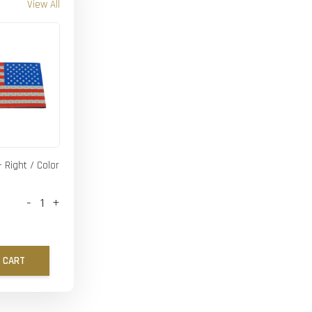
View All
- Right / Color
-
+
 CART