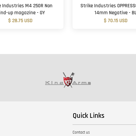
e Industries M4 250R Non
Strike Industries OPPRESS
ind-up magazine - GY
14mm Negative - B
$ 28.75 USD
$ 70.15 USD
Quick Links
Contact us