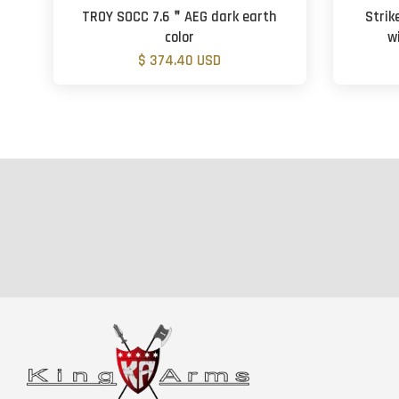
TROY SOCC 7.6＂AEG dark earth
Strik
color
w
$ 374.40 USD