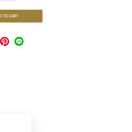
D TO CART