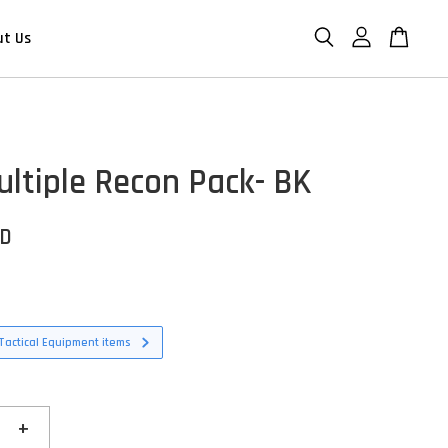
ut Us
ltiple Recon Pack- BK
SD
Tactical Equipment items
+