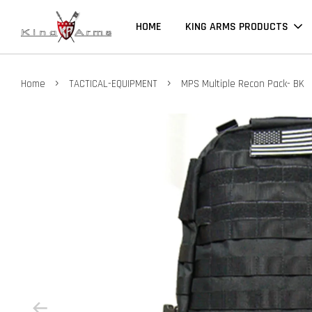
HOME
KING ARMS PRODUCTS
›
›
Home
TACTICAL-EQUIPMENT
MPS Multiple Recon Pack- BK