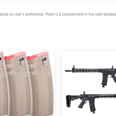
arate as user's preference. There is a compartment in the main backpa