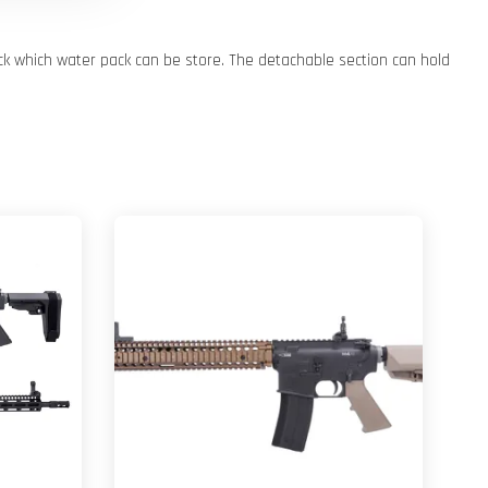
ck which water pack can be store. The detachable section can hold