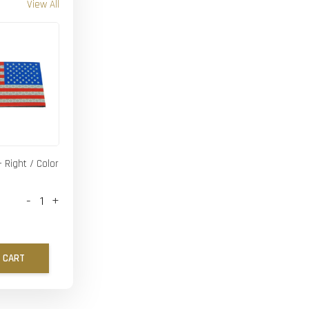
View All
- Right / Color
-
+
 CART