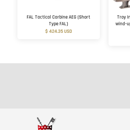
FAL Tactical Carbine AEG (Short
Troy I
Type FAL)
wind-u
$ 424.35 USD