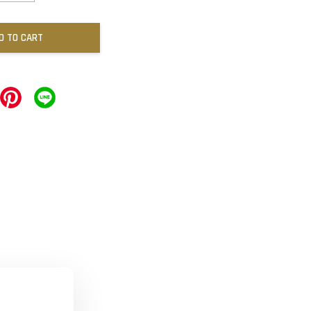
D TO CART