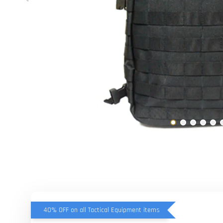
40% OFF on all Tactical Equipment items