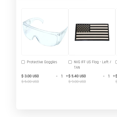
Protective Goggles
NVG IFF US Flag - Left /
TAN
-
+
-
+
$ 3.00 USD
$ 5.40 USD
$ 5.00 USD
$ 9.00 USD