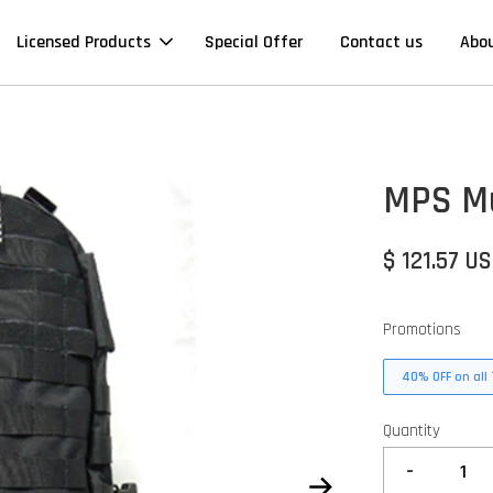
Licensed Products
Special Offer
Contact us
Abo
MPS Mu
$ 121.57 U
Promotions
40% OFF on all 
Quantity
-