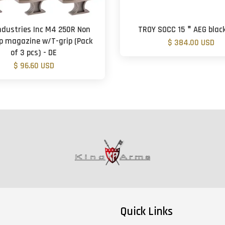
ndustries Inc M4 250R Non
TROY SOCC 15＂AEG black
p magazine w/T-grip (Pack
$ 384.00 USD
of 3 pcs) - DE
$ 96.60 USD
Quick Links