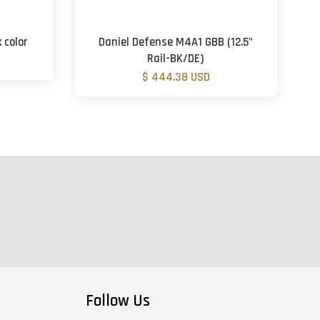
 color
Daniel Defense M4A1 GBB (12.5"
Rail-BK/DE)
$ 444.38 USD
Follow Us