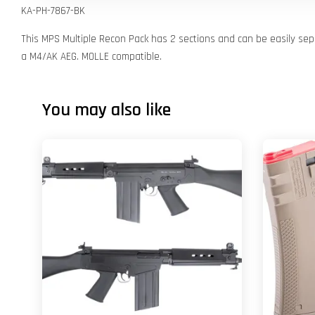
KA-PH-7867-BK
This MPS Multiple Recon Pack has 2 sections and can be easily sep
a M4/AK AEG. MOLLE compatible.
You may also like