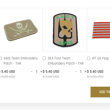
Seal Team Embroidery
DEA Fast Team
IFF US Flag 
Patch - TAN
Emboridery Patch - TAN
-
+
-
+
$ 5.40 USD
$ 5.40 USD
$ 5.40 USD
$ 9.00 USD
$ 9.00 USD
$ 9.00 USD
ADD TO