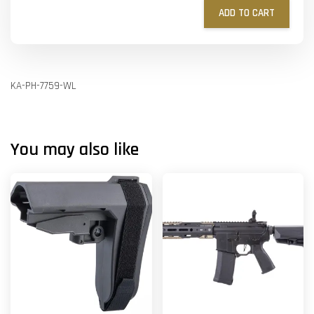
ADD TO CART
KA-PH-7759-WL
You may also like