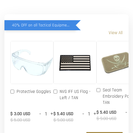
40% OFF on all Tactical Equipment items
View All
Seal Team
Protective Goggles
NVG IFF US Flag -
Embroidery Patc
Left / TAN
TAN
-
$ 5.40 USD
-
+
-
+
$ 3.00 USD
$ 5.40 USD
$ 9.00 USD
$ 5.00 USD
$ 9.00 USD