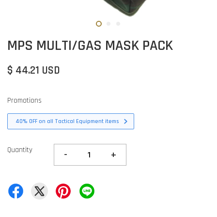
MPS MULTI/GAS MASK PACK
$ 44.21 USD
Promotions
40% OFF on all Tactical Equipment items
Quantity
-
+