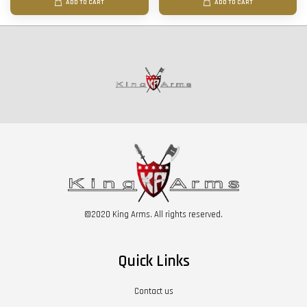
ADD TO CART
ADD TO CART
©2020 King Arms. All rights reserved.
Quick Links
Contact us