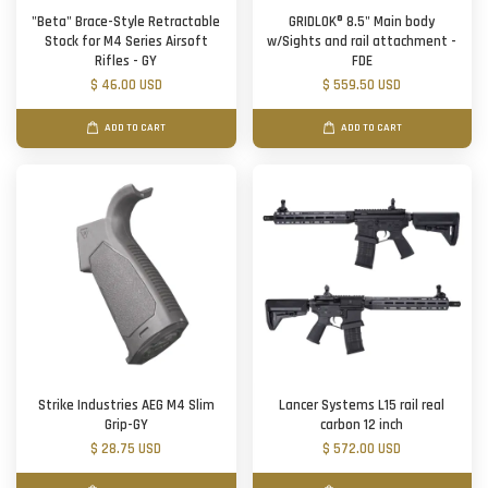
"Beta" Brace-Style Retractable
GRIDLOK® 8.5" Main body
Stock for M4 Series Airsoft
w/Sights and rail attachment -
Rifles - GY
FDE
$ 46.00 USD
$ 559.50 USD
ADD TO CART
ADD TO CART
Strike Industries AEG M4 Slim
Lancer Systems L15 rail real
Grip-GY
carbon 12 inch
$ 28.75 USD
$ 572.00 USD