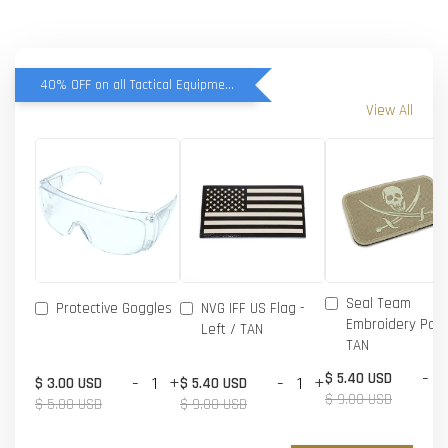
40% OFF on all Tactical Equipment items
View All
Seal Team
Protective Goggles
NVG IFF US Flag -
Embroidery Patc
Left / TAN
TAN
-
$ 5.40 USD
-
+
-
+
$ 3.00 USD
$ 5.40 USD
$ 9.00 USD
$ 5.00 USD
$ 9.00 USD