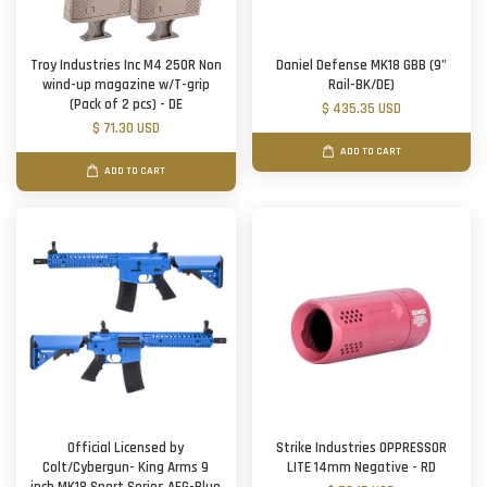
Troy Industries Inc M4 250R Non
Daniel Defense MK18 GBB (9"
wind-up magazine w/T-grip
Rail-BK/DE)
(Pack of 2 pcs) - DE
$ 435.35 USD
$ 71.30 USD
ADD TO CART
ADD TO CART
Official Licensed by
Strike Industries OPPRESSOR
Colt/Cybergun- King Arms 9
LITE 14mm Negative - RD