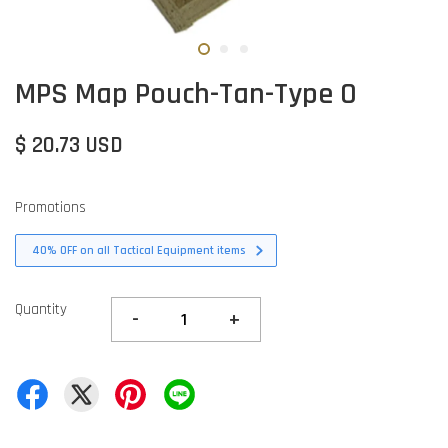
MPS Map Pouch-Tan-Type O
$ 20.73 USD
Promotions
40% OFF on all Tactical Equipment items
Quantity
-
+