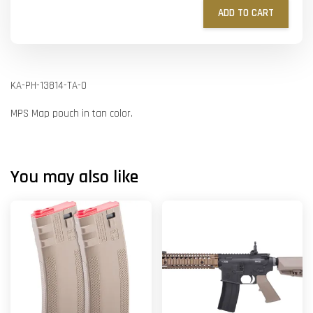
ADD TO CART
KA-PH-13814-TA-O
MPS Map pouch in tan color.
You may also like