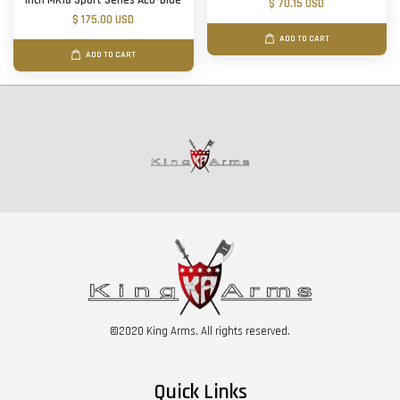
inch MK18 Sport Series AEG-Blue
$ 70.15 USD
$ 175.00 USD
ADD TO CART
ADD TO CART
©2020 King Arms. All rights reserved.
Quick Links