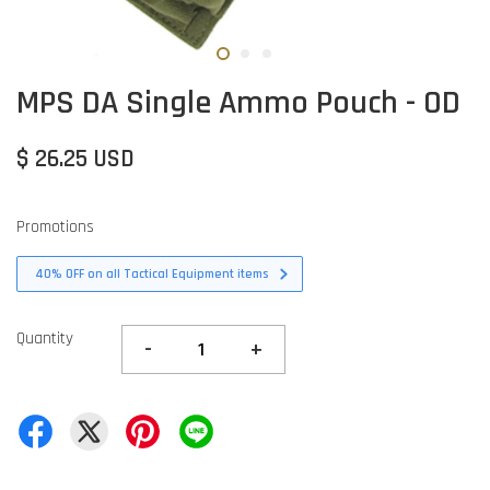
MPS DA Single Ammo Pouch - OD
$ 26.25 USD
Promotions
40% OFF on all Tactical Equipment items
Quantity
-
+