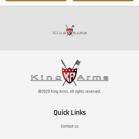
©2020 King Arms. All rights reserved.
Quick Links
Contact us