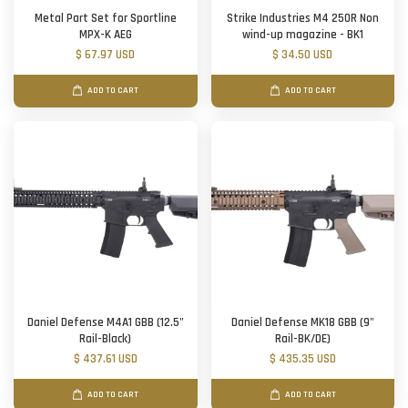
Metal Part Set for Sportline
Strike Industries M4 250R Non
MPX-K AEG
wind-up magazine - BK1
$ 67.97 USD
$ 34.50 USD
ADD TO CART
ADD TO CART
Daniel Defense M4A1 GBB (12.5"
Daniel Defense MK18 GBB (9"
Rail-Black)
Rail-BK/DE)
$ 437.61 USD
$ 435.35 USD
ADD TO CART
ADD TO CART