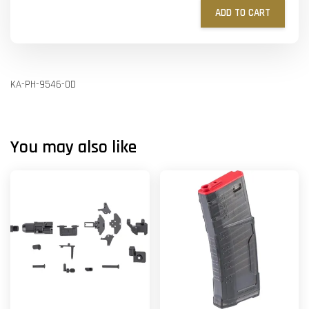
ADD TO CART
KA-PH-9546-OD
You may also like