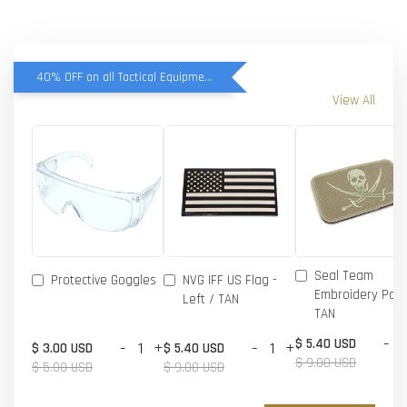
40% OFF on all Tactical Equipment items
View All
Seal Team
Protective Goggles
NVG IFF US Flag -
Embroidery Patc
Left / TAN
TAN
-
$ 5.40 USD
-
+
-
+
$ 3.00 USD
$ 5.40 USD
$ 9.00 USD
$ 5.00 USD
$ 9.00 USD