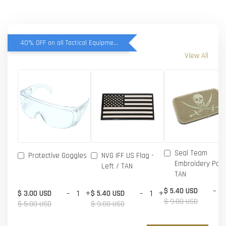
40% OFF on all Tactical Equipment items
View All
Seal Team
Protective Goggles
NVG IFF US Flag -
Embroidery Patc
Left / TAN
TAN
-
$ 5.40 USD
-
+
-
+
$ 3.00 USD
$ 5.40 USD
$ 9.00 USD
$ 5.00 USD
$ 9.00 USD