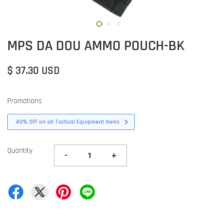
MPS DA DOU AMMO POUCH-BK
$ 37.30 USD
Promotions
40% OFF on all Tactical Equipment items
Quantity
-
+