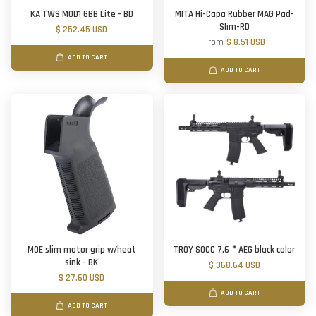
KA TWS MOD1 GBB Lite - BD
MITA Hi-Capa Rubber MAG Pad-
Slim-RD
$ 252.45 USD
From
$ 8.51 USD
ADD TO CART
ADD TO CART
MOE slim motor grip w/heat
TROY SOCC 7.6＂AEG black color
sink - BK
$ 368.64 USD
$ 27.60 USD
ADD TO CART
ADD TO CART