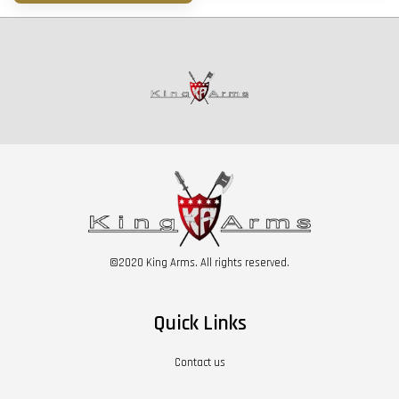
©2020 King Arms. All rights reserved.
Quick Links
Contact us