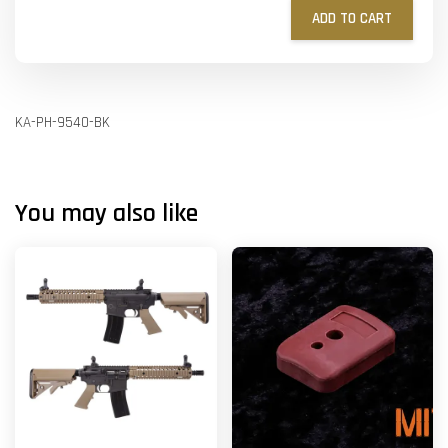
ADD TO CART
KA-PH-9540-BK
You may also like