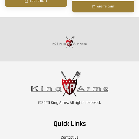
ADD TO CART
ADD TO CART
©2020 King Arms. All rights reserved.
Quick Links
Contact us