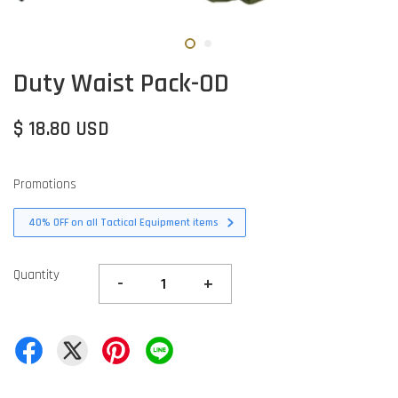
Duty Waist Pack-OD
$ 18.80 USD
Promotions
40% OFF on all Tactical Equipment items
Quantity
-
+