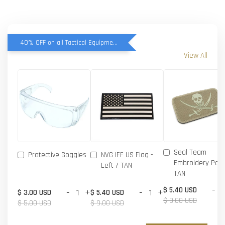
40% OFF on all Tactical Equipment items
View All
Seal Team
Protective Goggles
NVG IFF US Flag -
Embroidery Patc
Left / TAN
TAN
-
$ 5.40 USD
-
+
-
+
$ 3.00 USD
$ 5.40 USD
$ 9.00 USD
$ 5.00 USD
$ 9.00 USD