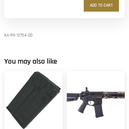
ADD TO CART
KA-PH-12754-OD
You may also like