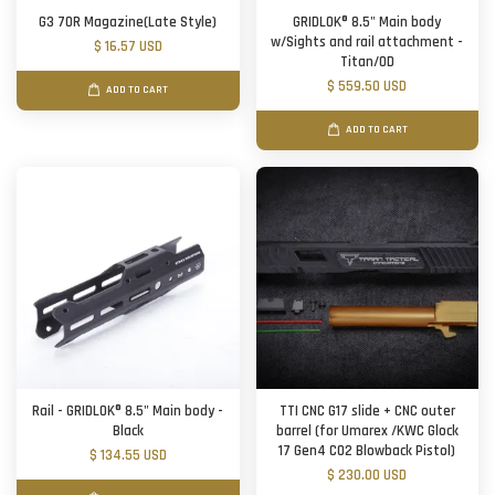
G3 70R Magazine(Late Style)
GRIDLOK® 8.5" Main body
w/Sights and rail attachment -
$ 16.57 USD
Titan/OD
$ 559.50 USD
ADD TO CART
ADD TO CART
Rail - GRIDLOK® 8.5" Main body -
TTI CNC G17 slide + CNC outer
Black
barrel (for Umarex /KWC Glock
17 Gen4 CO2 Blowback Pistol)
$ 134.55 USD
$ 230.00 USD