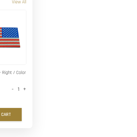
View All
- Right / Color
-
+
 CART