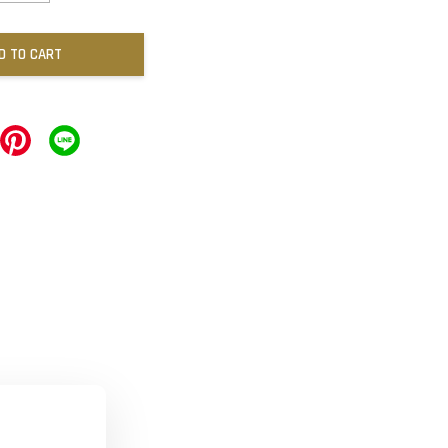
D TO CART