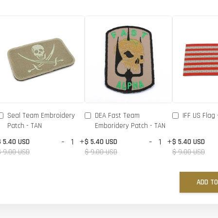
Seal Team Embroidery
DEA Fast Team
IFF US Flag 
Patch - TAN
Emboridery Patch - TAN
-
+
-
+
$ 5.40 USD
$ 5.40 USD
$ 5.40 USD
$ 9.00 USD
$ 9.00 USD
$ 9.00 USD
ADD TO