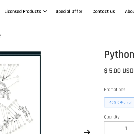
Licensed Products
Special Offer
Contact us
Abo
2
Python
$ 5.00 USD
Promotions
40% OFF on all 
Quantity
-