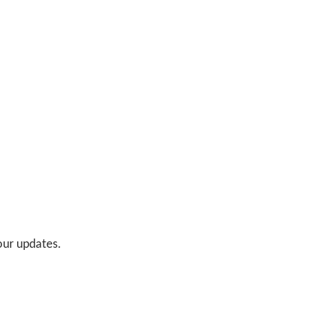
 our updates.