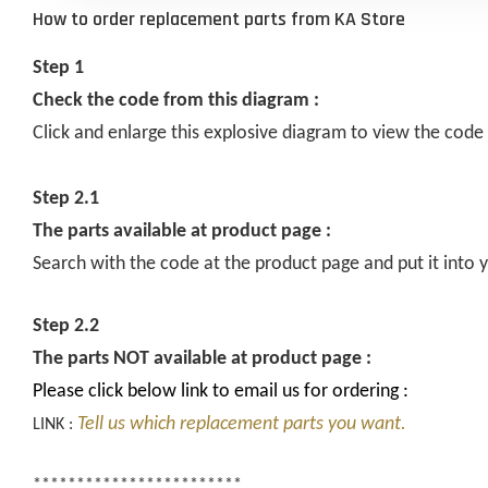
How to order replacement parts from KA Store
Step 1
Check the code from this diagram :
Click and enlarge this explosive diagram to view the code
Step 2.1
The parts available at product page :
Search with the code at the product page and put it into y
Step 2.2
The parts NOT available at product page :
Please click below link to email us for ordering :
Tell us which replacement parts you want.
LINK :
************************