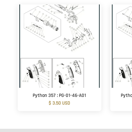
Python 357 : PG-01-46-A01
Pytho
$ 3.50 USD