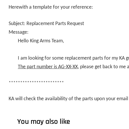
Herewith a template for your reference:
Subject: Replacement Parts Request
Message:
Hello King Arms Team,
I am looking for some replacement parts for my KA g
The part number is AG-XX-XX
, please get back to me 
************************
KA will check the availability of the parts upon your ema
You may also like