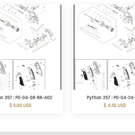
n 357 : PG-04-08-BR-A02
Python 357 : PG-04-24
$ 5.00 USD
$ 4.50 USD