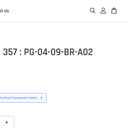
ut Us
 357 : PG-04-09-BR-A02
Tactical Equipment items
+