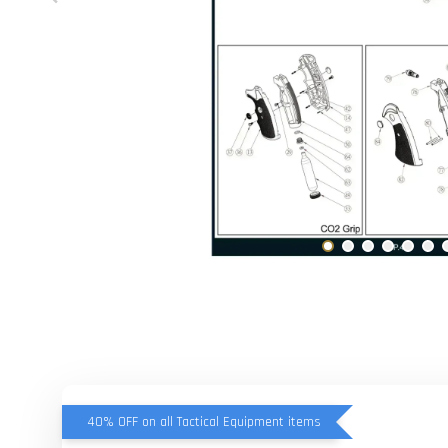
40% OFF on all Tactical Equipment items