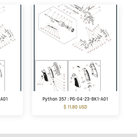
-A01
Python 357 : PG-04-23-BK1-A01
$ 11.80 USD