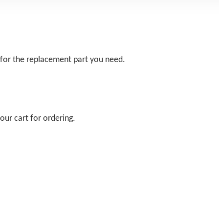
 for the replacement part you need.
our cart for ordering.