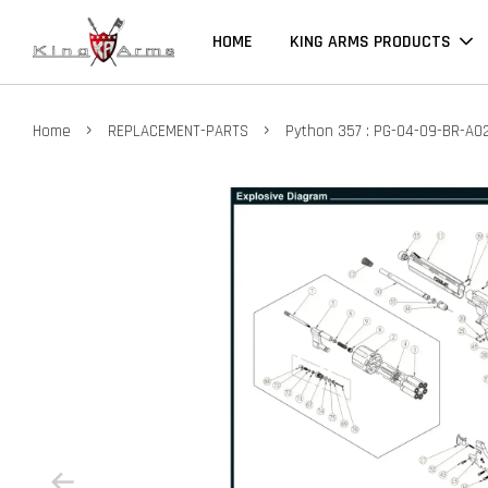
HOME
KING ARMS PRODUCTS
›
›
Home
REPLACEMENT-PARTS
Python 357 : PG-04-09-BR-A0