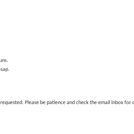
uns.
asap.
il requested. Please be patience and check the email inbox for