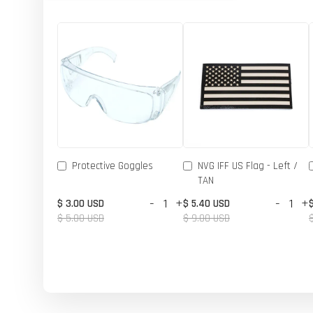
Protective Goggles
NVG IFF US Flag - Left /
TAN
-
+
-
+
$ 3.00 USD
$ 5.40 USD
$ 5.00 USD
$ 9.00 USD