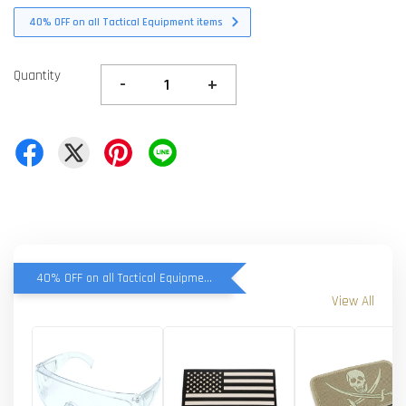
40% OFF on all Tactical Equipment items
Quantity
-
+
40% OFF on all Tactical Equipment items
View All