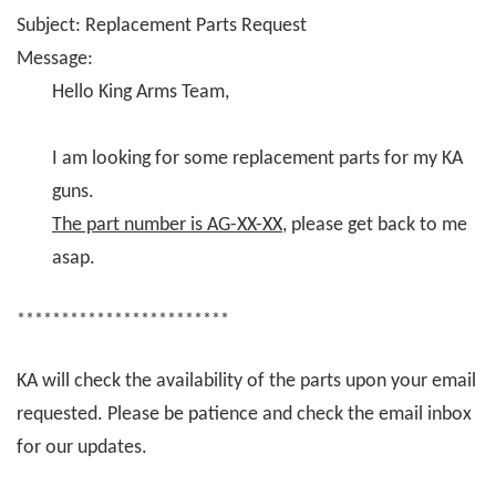
Subject: Replacement Parts Request
Message:
Hello King Arms Team,
I am looking for some replacement parts for my KA
guns.
The part number is AG-XX-XX
, please get back to me
asap.
************************
KA will check the availability of the parts upon your email
requested. Please be patience and check the email inbox
for our updates.