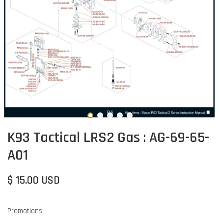
K93 Tactical LRS2 Gas : AG-69-65-
A01
$ 15.00 USD
Promotions