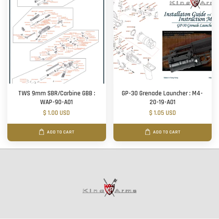
TWS 9mm SBR/Carbine GBB :
GP-30 Grenade Launcher : M4-
WAP-90-A01
20-19-A01
$ 1.00 USD
$ 1.05 USD
ADD TO CART
ADD TO CART