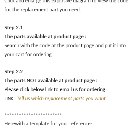
Click and enlarge this explosive diagram to view the code
for the replacement part you need.
Step 2.1
The parts available at product page :
Search with the code at the product page and put it into
your cart for ordering.
Step 2.2
The parts NOT available at product page :
Please click below link to email us for ordering :
Tell us which replacement parts you want.
LINK :
************************
Herewith a template for your reference: