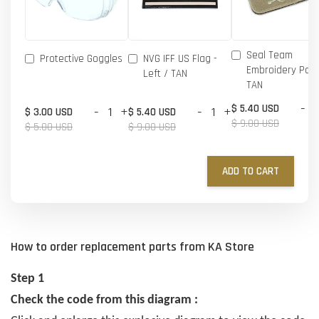
Seal Team
Protective Goggles
NVG IFF US Flag -
Embroidery Patc
Left / TAN
TAN
-
$ 5.40 USD
-
+
-
+
$ 3.00 USD
$ 5.40 USD
$ 9.00 USD
$ 5.00 USD
$ 9.00 USD
ADD TO CART
How to order replacement parts from KA Store
Step 1
Check the code from this diagram :