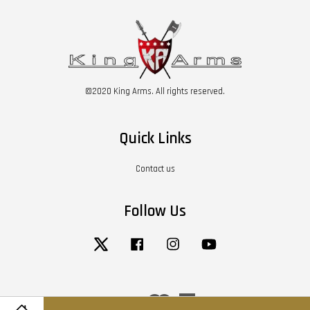
©2020 King Arms. All rights reserved.
Quick Links
Contact us
Follow Us
Twitter
Facebook
Instagram
YouTube
Visa
Master
American