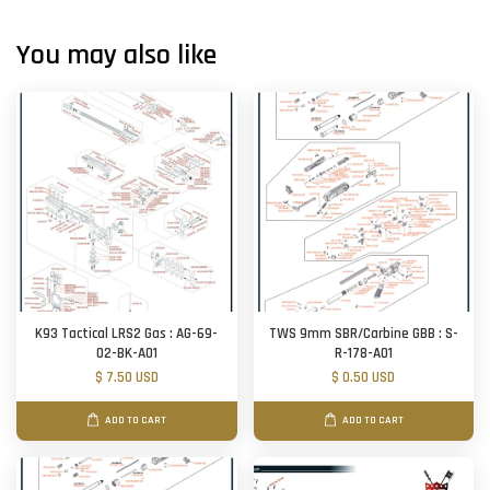
You may also like
K93 Tactical LRS2 Gas : AG-69-
TWS 9mm SBR/Carbine GBB : S-
02-BK-A01
R-178-A01
$ 7.50 USD
$ 0.50 USD
ADD TO CART
ADD TO CART