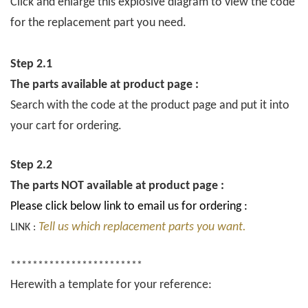
Click and enlarge this explosive diagram to view the code
for the replacement part you need.
Step 2.1
The parts available at product page :
Search with the code at the product page and put it into
your cart for ordering.
Step 2.2
The parts NOT available at product page :
Please click below link to email us for ordering :
Tell us which replacement parts you want.
LINK :
************************
Herewith a template for your reference: