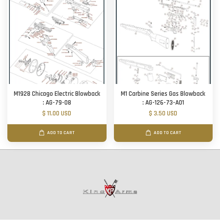
M1928 Chicago Electric Blowback
M1 Carbine Series Gas Blowback
: AG-79-08
: AG-126-73-A01
$ 11.00 USD
$ 3.50 USD
ADD TO CART
ADD TO CART