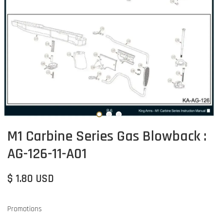
M1 Carbine Series Gas Blowback :
AG-126-11-A01
$ 1.80 USD
Promotions