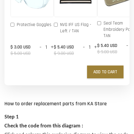
Seal Team
Protective Goggles
NVG IFF US Flag -
Embroidery Patc
Left / TAN
TAN
-
$ 5.40 USD
-
+
-
+
$ 3.00 USD
$ 5.40 USD
$ 9.00 USD
$ 5.00 USD
$ 9.00 USD
ADD TO CART
How to order replacement parts from KA Store
Step 1
Check the code from this diagram :