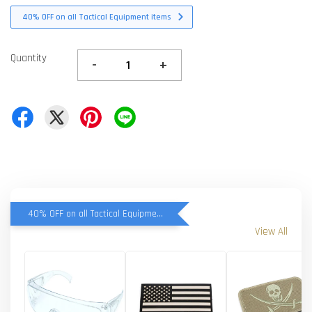
40% OFF on all Tactical Equipment items
Quantity
-
+
40% OFF on all Tactical Equipment items
View All