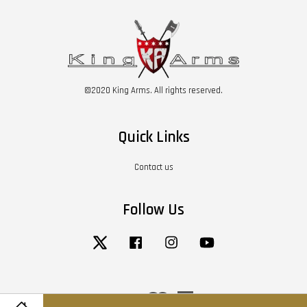
©2020 King Arms. All rights reserved.
Quick Links
Contact us
Follow Us
Twitter
Facebook
Instagram
YouTube
Visa
Master
American