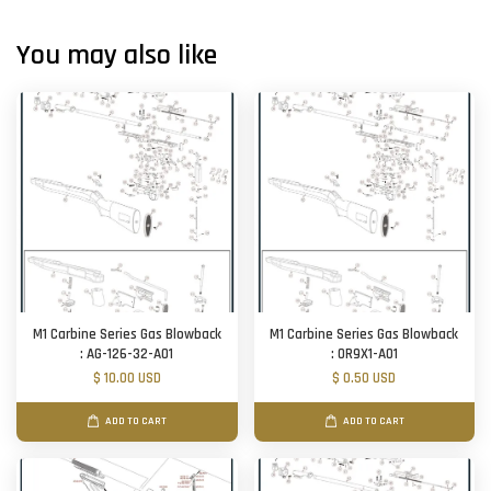
You may also like
M1 Carbine Series Gas Blowback
M1 Carbine Series Gas Blowback
: AG-126-32-A01
: OR9X1-A01
$ 10.00 USD
$ 0.50 USD
ADD TO CART
ADD TO CART