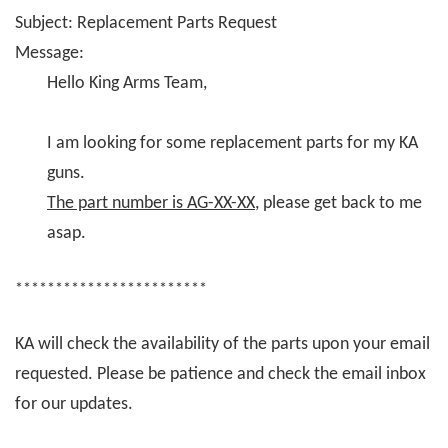
Subject: Replacement Parts Request
Message:
Hello King Arms Team,
I am looking for some replacement parts for my KA
guns.
The part number is AG-XX-XX
, please get back to me
asap.
************************
KA will check the availability of the parts upon your email
requested. Please be patience and check the email inbox
for our updates.