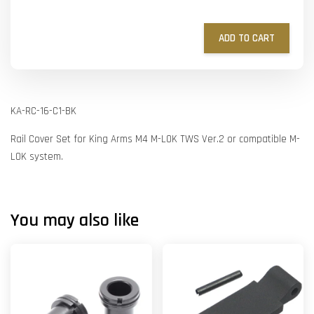
ADD TO CART
KA-RC-16-C1-BK
Rail Cover Set for King Arms M4 M-LOK TWS Ver.2 or compatible M-
LOK system.
You may also like