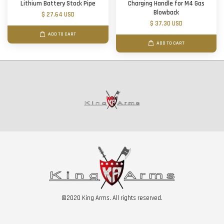
Lithium Battery Stock Pipe
Charging Handle for M4 Gas
Blowback
$ 27.64 USD
$ 37.30 USD
ADD TO CART
ADD TO CART
©2020 King Arms. All rights reserved.