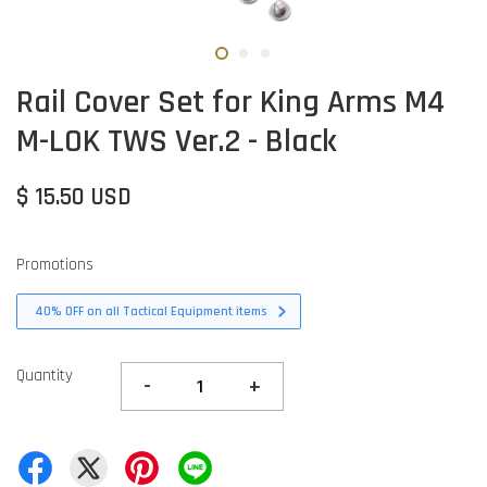
Rail Cover Set for King Arms M4
M-LOK TWS Ver.2 - Black
$ 15.50 USD
Promotions
40% OFF on all Tactical Equipment items
Quantity
-
+