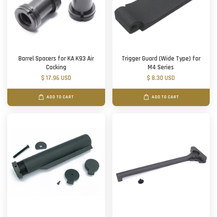
Barrel Spacers for KA K93 Air
Trigger Guard (Wide Type) for
Cocking
M4 Series
$ 17.96 USD
$ 8.30 USD
ADD TO CART
ADD TO CART