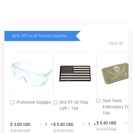
40% OFF on all Tactical Equipment items
View All
Seal Team
Protective Goggles
NVG IFF US Flag -
Embroidery Patc
Left / TAN
TAN
-
$ 5.40 USD
-
+
-
+
$ 3.00 USD
$ 5.40 USD
$ 9.00 USD
$ 5.00 USD
$ 9.00 USD