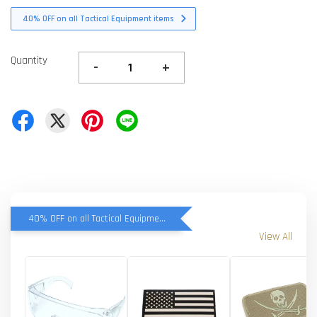
40% OFF on all Tactical Equipment items
Quantity
-
+
40% OFF on all Tactical Equipment items
View All