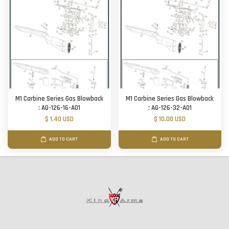
M1 Carbine Series Gas Blowback
M1 Carbine Series Gas Blowback
: AG-126-16-A01
: AG-126-32-A01
$ 1.40 USD
$ 10.00 USD
ADD TO CART
ADD TO CART