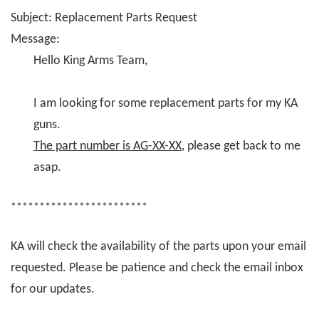
Subject: Replacement Parts Request
Message:
Hello King Arms Team,
I am looking for some replacement parts for my KA
guns.
The part number is AG-XX-XX
, please get back to me
asap.
************************
KA will check the availability of the parts upon your email
requested. Please be patience and check the email inbox
for our updates.