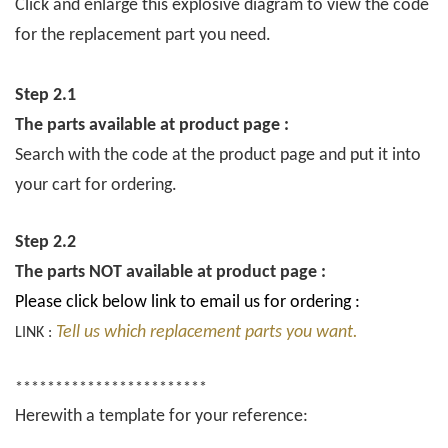
Click and enlarge this explosive diagram to view the code
for the replacement part you need.
Step 2.1
The parts available at product page :
Search with the code at the product page and put it into
your cart for ordering.
Step 2.2
The parts NOT available at product page :
Please click below link to email us for ordering :
Tell us which replacement parts you want.
LINK :
************************
Herewith a template for your reference: