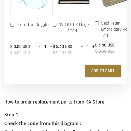
Seal Team
Protective Goggles
NVG IFF US Flag -
Embroidery Patc
Left / TAN
TAN
-
$ 5.40 USD
-
+
-
+
$ 3.00 USD
$ 5.40 USD
$ 9.00 USD
$ 5.00 USD
$ 9.00 USD
ADD TO CART
How to order replacement parts from KA Store
Step 1
Check the code from this diagram :