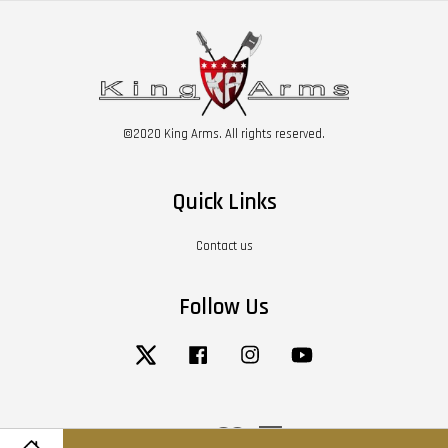
©2020 King Arms. All rights reserved.
Quick Links
Contact us
Follow Us
Twitter
Facebook
Instagram
YouTube
Visa
Master
American