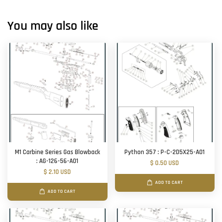
You may also like
M1 Carbine Series Gas Blowback
Python 357 : P-C-2D5X25-A01
: AG-126-56-A01
$ 0.50 USD
$ 2.10 USD
ADD TO CART
ADD TO CART