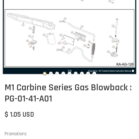
M1 Carbine Series Gas Blowback :
PG-01-41-A01
$ 1.05 USD
Promotions