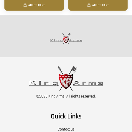
ADD TO CART
ADD TO CART
©2020 King Arms. All rights reserved.
Quick Links
Contact us