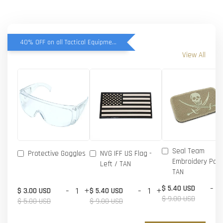
40% OFF on all Tactical Equipment items
View All
Seal Team
Protective Goggles
NVG IFF US Flag -
Embroidery Patc
Left / TAN
TAN
-
$ 5.40 USD
-
+
-
+
$ 3.00 USD
$ 5.40 USD
$ 9.00 USD
$ 5.00 USD
$ 9.00 USD