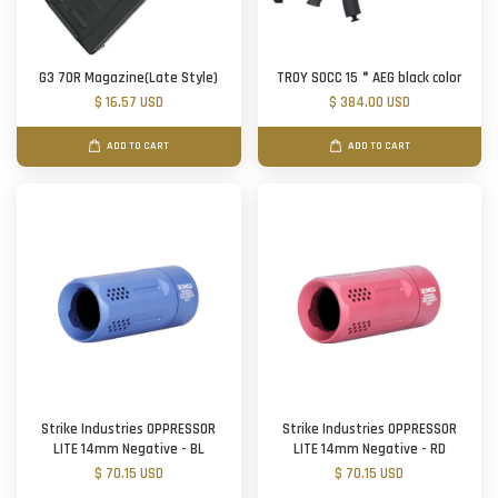
G3 70R Magazine(Late Style)
TROY SOCC 15＂AEG black color
$ 16.57 USD
$ 384.00 USD
ADD TO CART
ADD TO CART
Strike Industries OPPRESSOR
Strike Industries OPPRESSOR
LITE 14mm Negative - BL
LITE 14mm Negative - RD
$ 70.15 USD
$ 70.15 USD