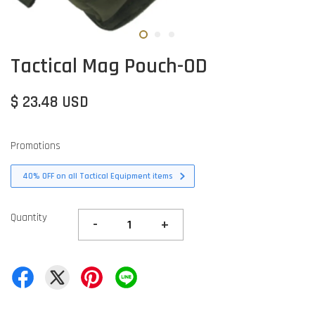
Tactical Mag Pouch-OD
$ 23.48 USD
Promotions
40% OFF on all Tactical Equipment items
Quantity
-
+