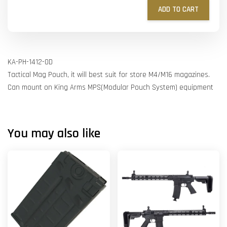
ADD TO CART
KA-PH-1412-OD
Tactical Mag Pouch, it will best suit for store M4/M16 magazines.
Can mount on King Arms MPS(Modular Pouch System) equipment
You may also like