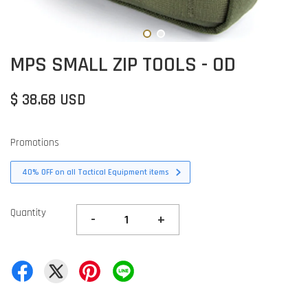
MPS SMALL ZIP TOOLS - OD
$ 38.68 USD
Promotions
40% OFF on all Tactical Equipment items
Quantity
-
+