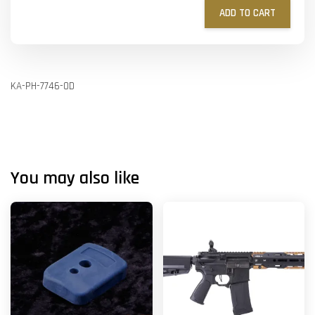
ADD TO CART
KA-PH-7746-OD
You may also like