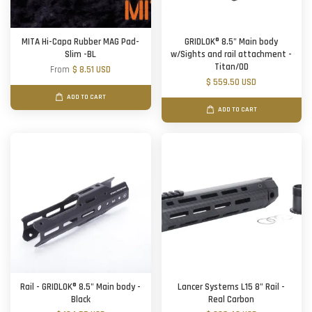
MITA Hi-Capa Rubber MAG Pad-
GRIDLOK® 8.5" Main body
Slim -BL
w/Sights and rail attachment -
Titan/OD
From
$ 8.51 USD
$ 559.50 USD
ADD TO CART
ADD TO CART
Rail - GRIDLOK® 8.5" Main body -
Lancer Systems L15 8" Rail -
Black
Real Carbon