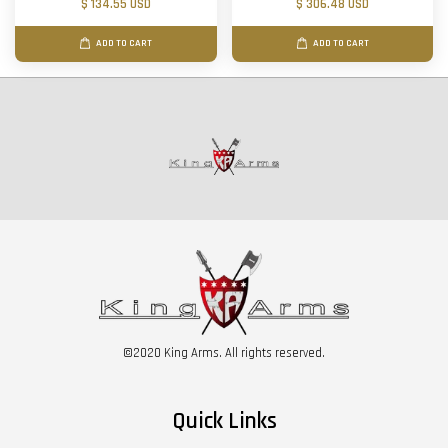
$ 134.55 USD
$ 306.48 USD
ADD TO CART
ADD TO CART
©2020 King Arms. All rights reserved.
Quick Links