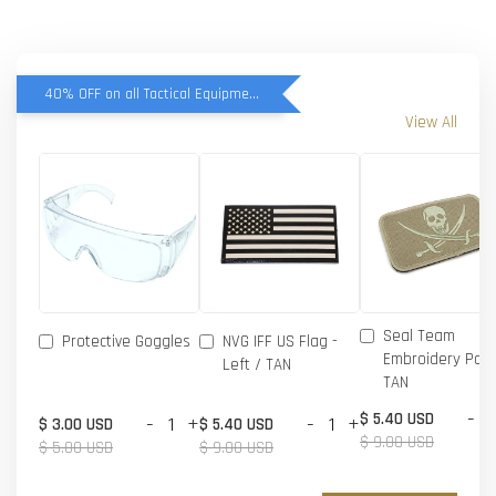
40% OFF on all Tactical Equipment items
View All
Seal Team
Protective Goggles
NVG IFF US Flag -
Embroidery Patc
Left / TAN
TAN
-
$ 5.40 USD
-
+
-
+
$ 3.00 USD
$ 5.40 USD
$ 9.00 USD
$ 5.00 USD
$ 9.00 USD