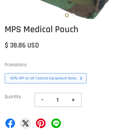
MPS Medical Pouch
$ 38.86 USD
Promotions
40% OFF on all Tactical Equipment items
Quantity
-
+