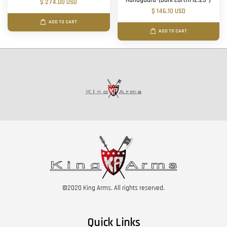
Handguard-(Dark Earth/12.25")
$ 274.00 USD
$ 146.10 USD
ADD TO CART
ADD TO CART
©2020 King Arms. All rights reserved.
Quick Links