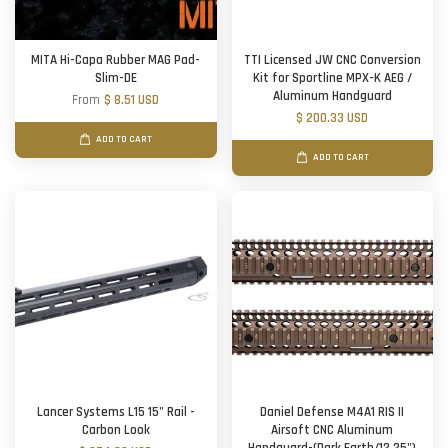
MITA Hi-Capa Rubber MAG Pad-
TTI Licensed JW CNC Conversion
Slim-DE
Kit for Sportline MPX-K AEG /
Aluminum Handguard
From
$ 8.51 USD
$ 200.33 USD
ADD TO CART
ADD TO CART
Lancer Systems L15 15" Rail -
Daniel Defense M4A1 RIS II
Carbon Look
Airsoft CNC Aluminum