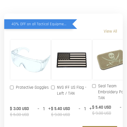
40% OFF on all Tactical Equipment items
View All
Seal Team
Protective Goggles
NVG IFF US Flag -
Embroidery Patc
Left / TAN
TAN
-
$ 5.40 USD
-
+
-
+
$ 3.00 USD
$ 5.40 USD
$ 9.00 USD
$ 5.00 USD
$ 9.00 USD