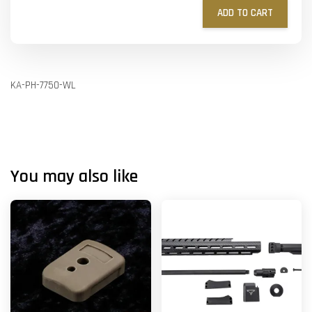
ADD TO CART
KA-PH-7750-WL
You may also like