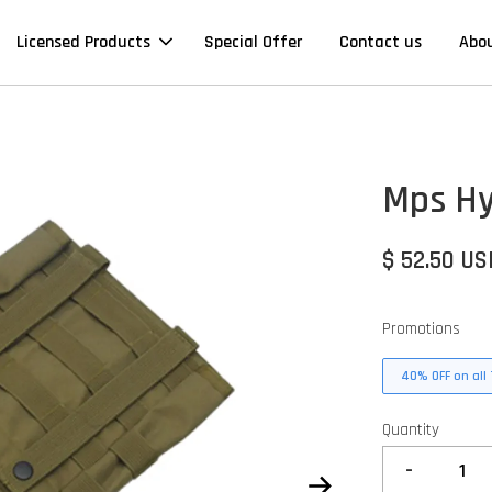
Licensed Products
Special Offer
Contact us
Abo
Mps Hy
$ 52.50 US
Promotions
40% OFF on all 
Quantity
-