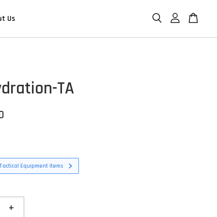
ut Us
dration-TA
D
Tactical Equipment items
+