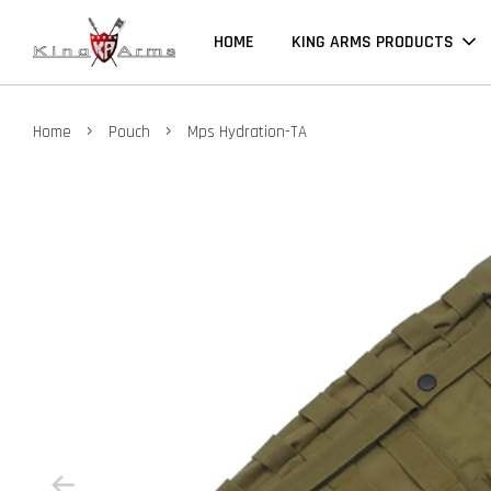
HOME
KING ARMS PRODUCTS
›
›
Home
Pouch
Mps Hydration-TA