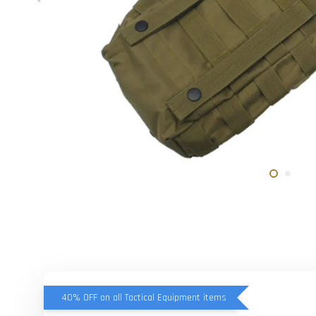
40% OFF on all Tactical Equipment items