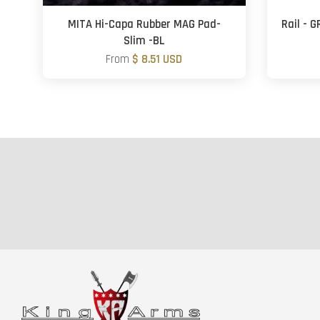
MITA Hi-Capa Rubber MAG Pad-
Rail - 
Slim -BL
From
$ 8.51 USD