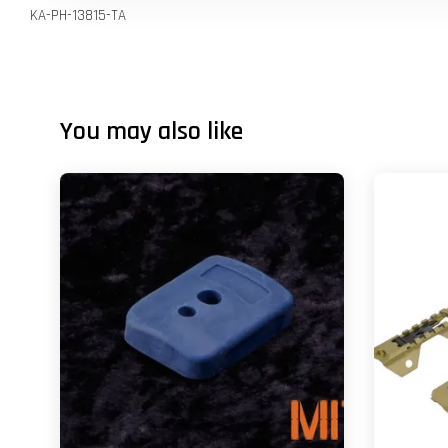
KA-PH-13815-TA
You may also like