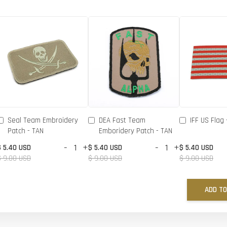
Seal Team Embroidery
DEA Fast Team
IFF US Flag 
Patch - TAN
Emboridery Patch - TAN
-
+
-
+
$ 5.40 USD
$ 5.40 USD
$ 5.40 USD
$ 9.00 USD
$ 9.00 USD
$ 9.00 USD
ADD TO