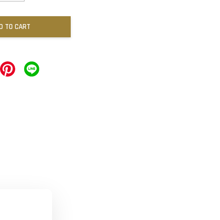
D TO CART