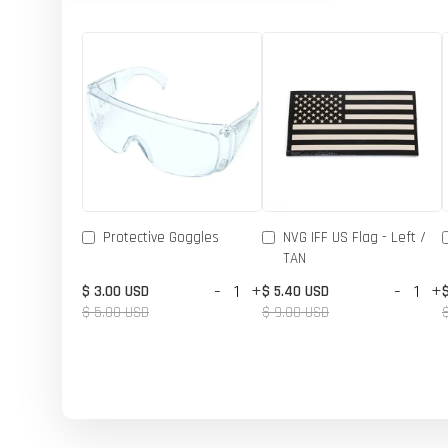
Protective Goggles
NVG IFF US Flag - Left /
TAN
-
+
-
+
$ 3.00 USD
$ 5.40 USD
$ 5.00 USD
$ 9.00 USD