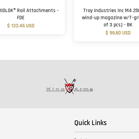
GRIDLOK® Rail Attachments -
Troy Industries Inc M4 2
FDE
wind-up magazine w/T-gri
of 3 pcs) - BK
$ 132.46 USD
$ 96.60 USD
Quick Links