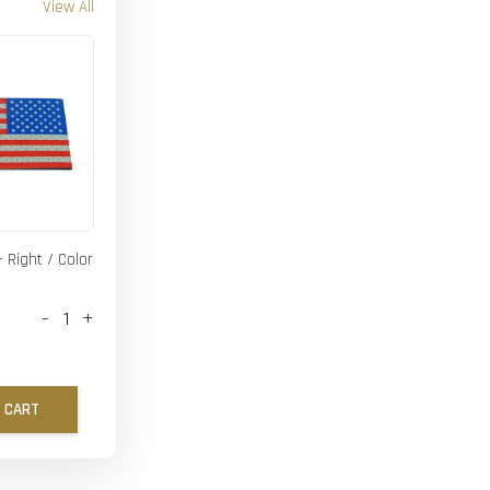
View All
- Right / Color
-
+
 CART