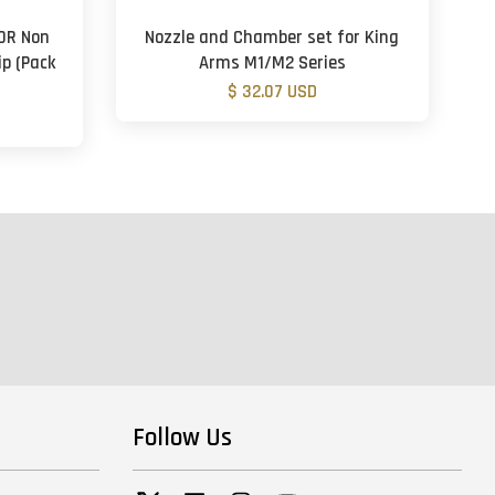
50R Non
Nozzle and Chamber set for King
p (Pack
Arms M1/M2 Series
$ 32.07 USD
Follow Us