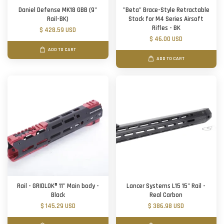
Daniel Defense MK18 GBB (9"
"Beta" Brace-Style Retractable
Rail-BK)
Stock for M4 Series Airsoft
Rifles - BK
$ 428.59 USD
$ 46.00 USD
ADD TO CART
ADD TO CART
Rail - GRIDLOK® 11" Main body -
Lancer Systems L15 15" Rail -
Black
Real Carbon
$ 145.29 USD
$ 386.98 USD