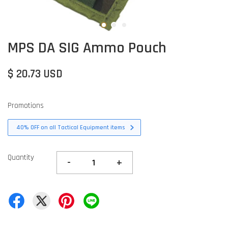
MPS DA SIG Ammo Pouch
$ 20.73 USD
Promotions
40% OFF on all Tactical Equipment items
Quantity
-
+