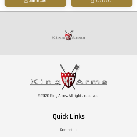
ADD TO CART
ADD TO CART
©2020 King Arms. All rights reserved.
Quick Links
Contact us