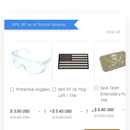
40% OFF on all Tactical Equipment items
View All
Seal Team
Protective Goggles
NVG IFF US Flag -
Embroidery Patc
Left / TAN
TAN
-
$ 5.40 USD
-
+
-
+
$ 3.00 USD
$ 5.40 USD
$ 9.00 USD
$ 5.00 USD
$ 9.00 USD