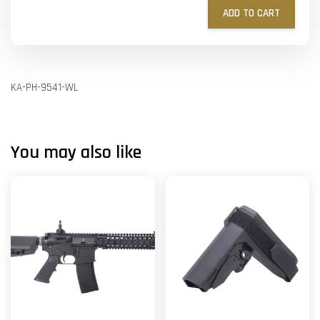
ADD TO CART
KA-PH-9541-WL
You may also like