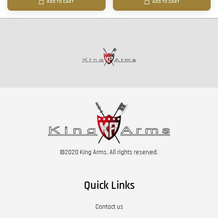
ADD TO CART
ADD TO CART
©2020 King Arms. All rights reserved.
Quick Links
Contact us