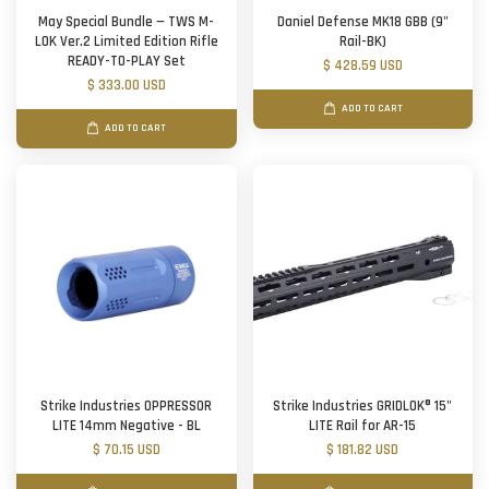
May Special Bundle — TWS M-
Daniel Defense MK18 GBB (9"
LOK Ver.2 Limited Edition Rifle
Rail-BK)
READY-TO-PLAY Set
$ 428.59 USD
$ 333.00 USD
ADD TO CART
ADD TO CART
Strike Industries OPPRESSOR
Strike Industries GRIDLOK® 15"
LITE 14mm Negative - BL
LITE Rail for AR-15
$ 70.15 USD
$ 181.82 USD