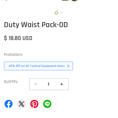
Duty Waist Pack-OD
$ 18.80 USD
Promotions
40% OFF on all Tactical Equipment items
Quantity
-
+