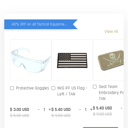
40% OFF on all Tactical Equipment items
View All
Seal Team
Protective Goggles
NVG IFF US Flag -
Embroidery Patc
Left / TAN
TAN
-
$ 5.40 USD
-
+
-
+
$ 3.00 USD
$ 5.40 USD
$ 9.00 USD
$ 5.00 USD
$ 9.00 USD