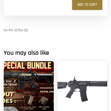
ADD TO CART
KA-PH-12754-OD
You may also like