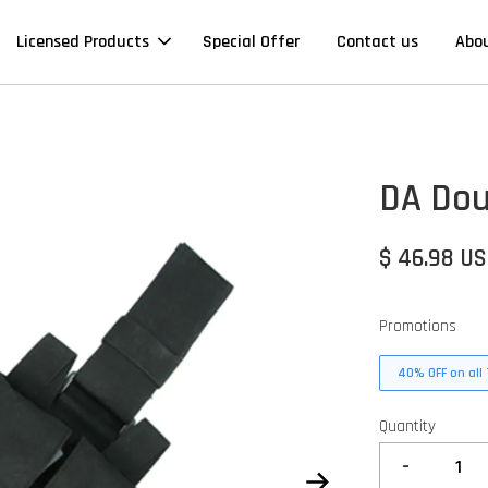
Licensed Products
Special Offer
Contact us
Abo
DA Dou
$ 46.98 U
Promotions
40% OFF on all 
Quantity
-