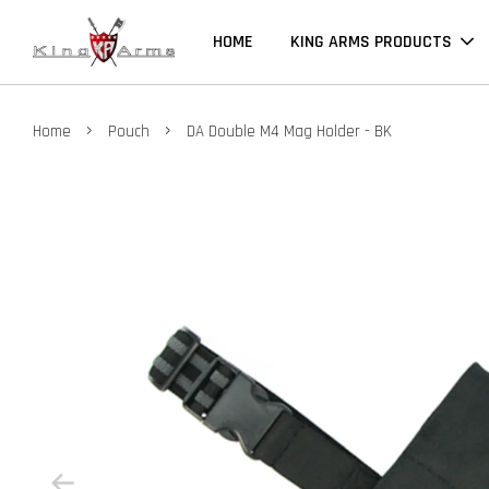
HOME
KING ARMS PRODUCTS
›
›
Home
Pouch
DA Double M4 Mag Holder - BK