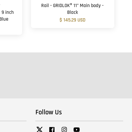
y
Rail - GRIDLOK® 11" Main body -
 9 inch
Black
Blue
$ 145.29 USD
Follow Us
Twitter
Facebook
Instagram
YouTube