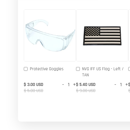
Protective Goggles
NVG IFF US Flag - Left /
TAN
-
+
-
+
$ 3.00 USD
$ 5.40 USD
$ 5.00 USD
$ 9.00 USD