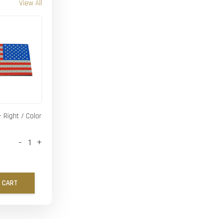
View All
- Right / Color
-
+
 CART