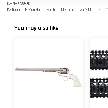
KA-PH-8028-BK
DA Double M4 Mag Holder which is able to hold two M4 Magazine. Yo
You may also like