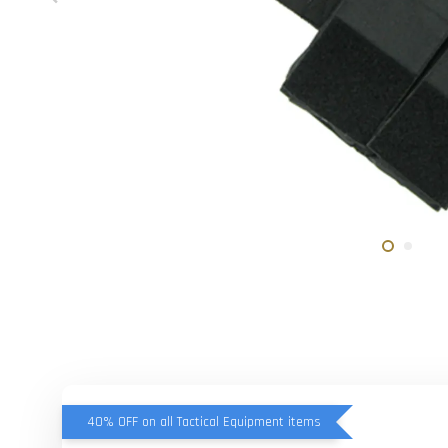
40% OFF on all Tactical Equipment items