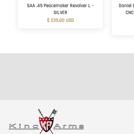
SAA .45 Peacemaker Revolver L -
Daniel 
SILVER
CNC
$ 235.00 USD