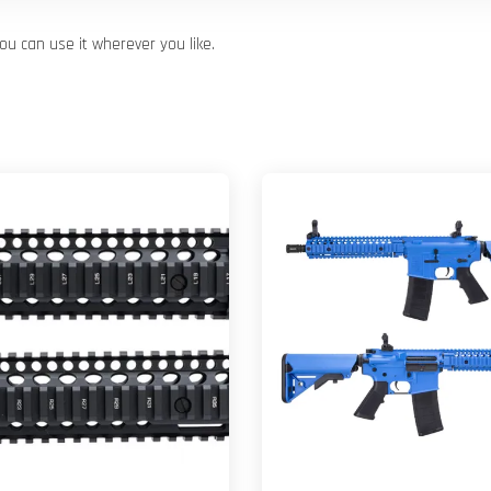
u can use it wherever you like.