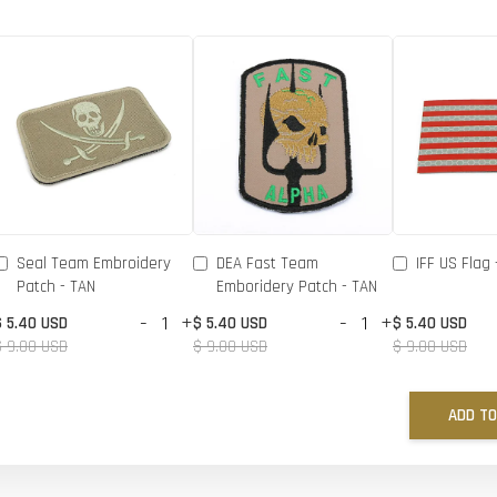
Seal Team Embroidery
DEA Fast Team
IFF US Flag 
Patch - TAN
Emboridery Patch - TAN
-
+
-
+
$ 5.40 USD
$ 5.40 USD
$ 5.40 USD
$ 9.00 USD
$ 9.00 USD
$ 9.00 USD
ADD TO