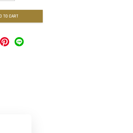
D TO CART