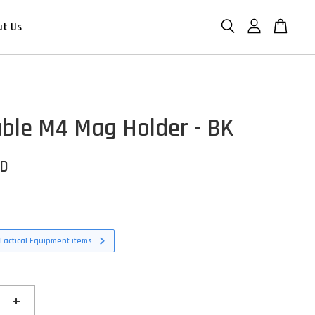
ut Us
ble M4 Mag Holder - BK
SD
Tactical Equipment items
+