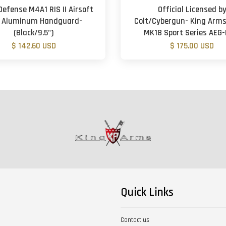
Defense M4A1 RIS II Airsoft
Official Licensed b
 Aluminum Handguard-
Colt/Cybergun- King Arms
(Black/9.5")
MK18 Sport Series AEG-
$ 142.60 USD
$ 175.00 USD
Quick Links
Contact us