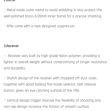
2.Barrel
- Metal made outer metal to avoid wobbling. It also protect the
well-polished brass 6.05mm inner barrel for a precise shooting.
- Rifle come with a new designed suppressor.
3.Receiver
- Receiver was built by high grade Nylon polymer, providing a
lighter in overall weight without compromising of longer resistance
and durability.
- Stylish design of the receiver with chopped-off dust cover,
together with good-looking fire-mode-selector, bolt release
button, gives an eye catching outlook of the rifle.
- Vertical design trigger improve the flexibility of shooting and
non-slip design increase the friction of smooth surface.