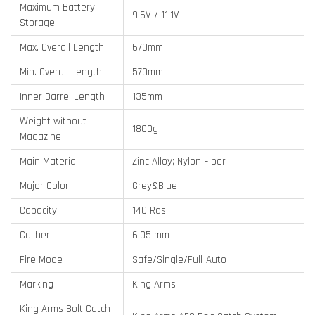
Maximum Battery
9.6V / 11.1V
Storage
Max. Overall Length
670mm
Min. Overall Length
570mm
Inner Barrel Length
135mm
Weight without
1800g
Magazine
Main Material
Zinc Alloy; Nylon Fiber
Major Color
Grey&Blue
Capacity
140 Rds
Caliber
6.05 mm
Fire Mode
Safe/Single/Full-Auto
Marking
King Arms
King Arms Bolt Catch