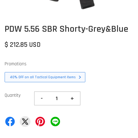
PDW 5.56 SBR Shorty-Grey&Blue
$ 212.85 USD
Promotions
40% OFF on all Tactical Equipment items
Quantity
-
+