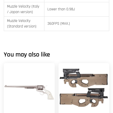
Muzzle Velocity (Italy
Lower than 0.98J
/ Japan version)
Muzzle Velocity
360FPS (MAX.)
(Standard version)
You may also like