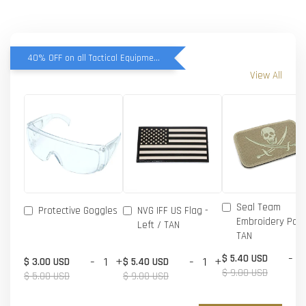
40% OFF on all Tactical Equipment items
View All
Seal Team
Protective Goggles
NVG IFF US Flag -
Embroidery Patc
Left / TAN
TAN
-
$ 5.40 USD
-
+
-
+
$ 3.00 USD
$ 5.40 USD
$ 9.00 USD
$ 5.00 USD
$ 9.00 USD