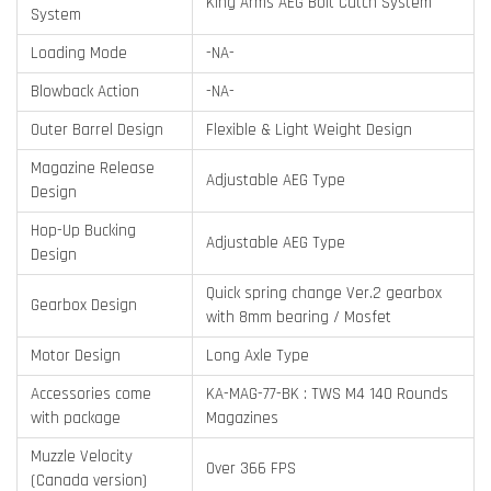
King Arms AEG Bolt Catch System
System
Loading Mode
-NA-
Blowback Action
-NA-
Outer Barrel Design
Flexible & Light Weight Design
Magazine Release
Adjustable AEG Type
Design
Hop-Up Bucking
Adjustable AEG Type
Design
Quick spring change Ver.2 gearbox
Gearbox Design
with 8mm bearing / Mosfet
Motor Design
Long Axle Type
Accessories come
KA-MAG-77-BK : TWS M4 140 Rounds
with package
Magazines
Muzzle Velocity
Over 366 FPS
(Canada version)