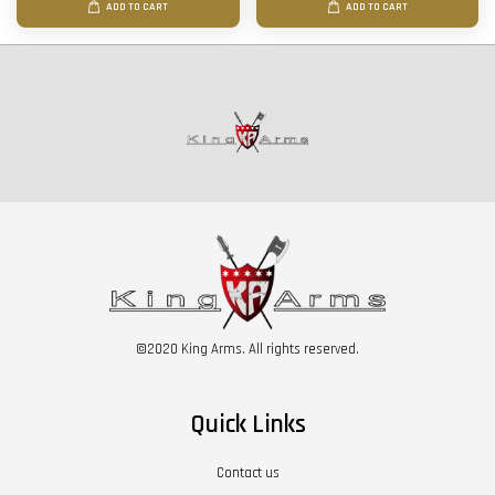
ADD TO CART
ADD TO CART
©2020 King Arms. All rights reserved.
Quick Links
Contact us