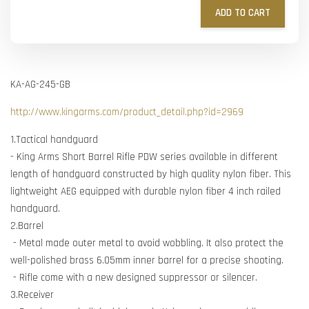
ADD TO CART
KA-AG-245-GB
http://www.kingarms.com/product_detail.php?id=2969
1.Tactical handguard
- King Arms Short Barrel Rifle PDW series available in different
length of handguard constructed by high quality nylon fiber. This
lightweight AEG equipped with durable nylon fiber 4 inch railed
handguard.
2.Barrel
- Metal made outer metal to avoid wobbling. It also protect the
well-polished brass 6.05mm inner barrel for a precise shooting.
- Rifle come with a new designed suppressor or silencer.
3.Receiver