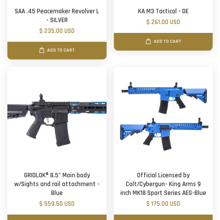
SAA .45 Peacemaker Revolver L
KA M3 Tactical - DE
- SILVER
$ 261.00 USD
$ 235.00 USD
ADD TO CART
ADD TO CART
GRIDLOK® 8.5" Main body
Official Licensed by
w/Sights and rail attachment -
Colt/Cybergun- King Arms 9
Blue
inch MK18 Sport Series AEG-Blue
$ 559.50 USD
$ 175.00 USD