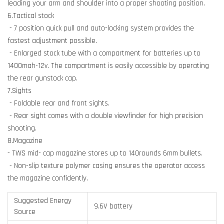
leading your arm and shoulder into a proper shooting position.
6.Tactical stock
- 7 position quick pull and auto-locking system provides the
fastest adjustment possible.
- Enlarged stock tube with a compartment for batteries up to
1400mah-12v. The compartment is easily accessible by operating
the rear gunstock cap.
7.Sights
- Foldable rear and front sights.
- Rear sight comes with a double viewfinder for high precision
shooting.
8.Magazine
- TWS mid- cap magazine stores up to 140rounds 6mm bullets.
- Non-slip texture polymer casing ensures the operator access
the magazine confidently.
Suggested Energy
9.6V battery
Source