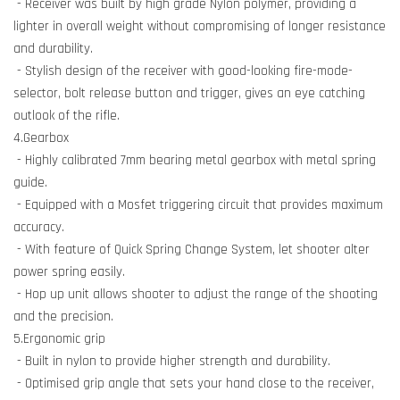
- Receiver was built by high grade Nylon polymer, providing a
lighter in overall weight without compromising of longer resistance
and durability.
- Stylish design of the receiver with good-looking fire-mode-
selector, bolt release button and trigger, gives an eye catching
outlook of the rifle.
4.Gearbox
- Highly calibrated 7mm bearing metal gearbox with metal spring
guide.
- Equipped with a Mosfet triggering circuit that provides maximum
accuracy.
- With feature of Quick Spring Change System, let shooter alter
power spring easily.
- Hop up unit allows shooter to adjust the range of the shooting
and the precision.
5.Ergonomic grip
- Built in nylon to provide higher strength and durability.
- Optimised grip angle that sets your hand close to the receiver,