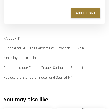
ADD TO CART
KA-GBBP-11
Suitable for M4 Series Airsoft Gas Blowback GBB Rifle.
Zinc Alloy Construction.
Package Include Trigger, Trigger Spring and Seat set.
Replace the standard Trigger and Sear of M4.
You may also like