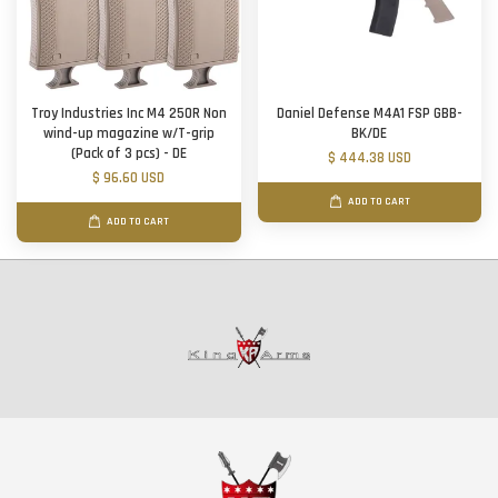
Troy Industries Inc M4 250R Non
Daniel Defense M4A1 FSP GBB-
wind-up magazine w/T-grip
BK/DE
(Pack of 3 pcs) - DE
$ 444.38 USD
$ 96.60 USD
ADD TO CART
ADD TO CART