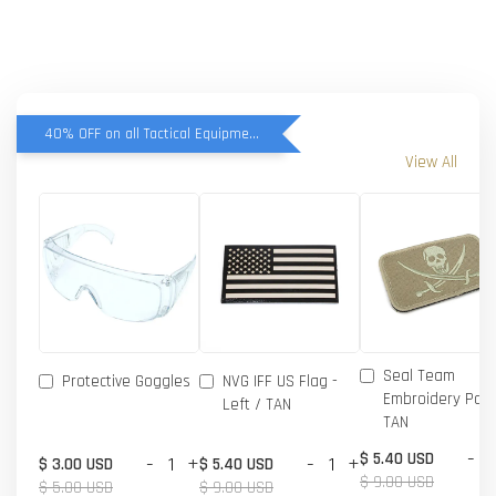
40% OFF on all Tactical Equipment items
View All
Seal Team
Protective Goggles
NVG IFF US Flag -
Embroidery Patc
Left / TAN
TAN
-
$ 5.40 USD
-
+
-
+
$ 3.00 USD
$ 5.40 USD
$ 9.00 USD
$ 5.00 USD
$ 9.00 USD