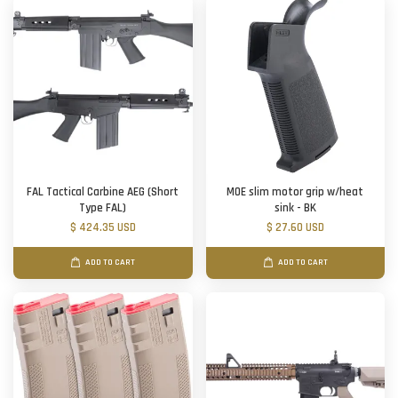
FAL Tactical Carbine AEG (Short
MOE slim motor grip w/heat
Type FAL)
sink - BK
$ 424.35 USD
$ 27.60 USD
ADD TO CART
ADD TO CART