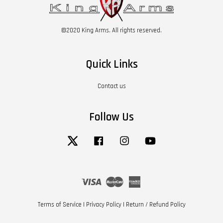
©2020 King Arms. All rights reserved.
Quick Links
Contact us
Follow Us
Twitter
Facebook
Instagram
YouTube
Visa
Master
American
Express
Terms of Service
|
Privacy Policy
|
Return / Refund Policy