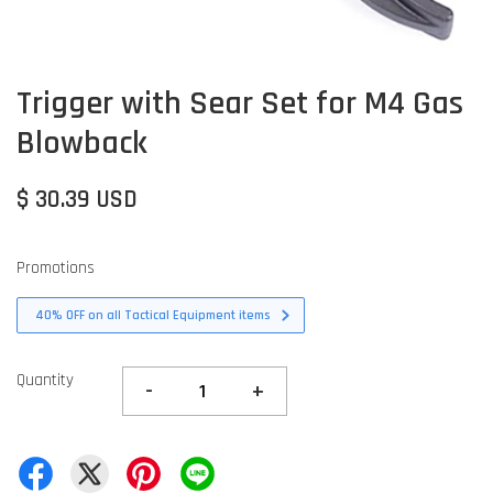
Trigger with Sear Set for M4 Gas
Blowback
$ 30.39 USD
Promotions
40% OFF on all Tactical Equipment items
Quantity
-
+