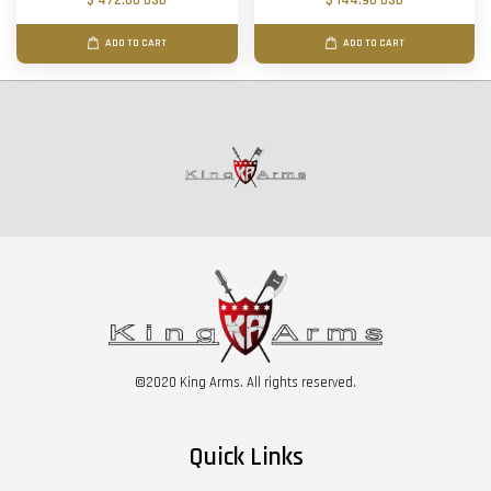
$ 472.00 USD
$ 144.90 USD
ADD TO CART
ADD TO CART
©2020 King Arms. All rights reserved.
Quick Links