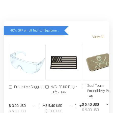
40% OFF on all Tactical Equipment items
View All
Seal Team
Protective Goggles
NVG IFF US Flag -
Embroidery Patc
Left / TAN
TAN
-
$ 5.40 USD
-
+
-
+
$ 3.00 USD
$ 5.40 USD
$ 9.00 USD
$ 5.00 USD
$ 9.00 USD