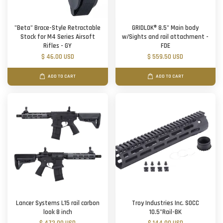
"Beta" Brace-Style Retractable
GRIDLOK® 8.5" Main body
Stock for M4 Series Airsoft
w/Sights and rail attachment -
Rifles - GY
FDE
$ 46.00 USD
$ 559.50 USD
ADD TO CART
ADD TO CART
Lancer Systems L15 rail carbon
Troy Industries Inc. SOCC
look 8 inch
10.5"Rail-BK