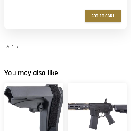
ADD TO CART
KA-PT-21
You may also like