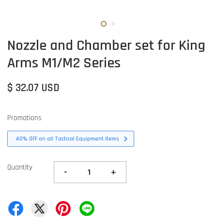
Nozzle and Chamber set for King
Arms M1/M2 Series
$ 32.07 USD
Promotions
40% OFF on all Tactical Equipment items
Quantity
-
+