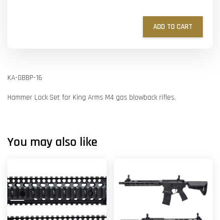
ADD TO CART
KA-GBBP-16
Hammer Lock Set for King Arms M4 gas blowback rifles.
You may also like