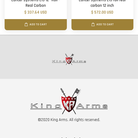
Lancer Systems L15 12" Rail -
Lancer Systems L15 rail real
Real Carbon
carbon 12 inch
$ 337.64 USD
$ 572.00 USD
ADD TO CART
ADD TO CART
©2020 King Arms. All rights reserved.