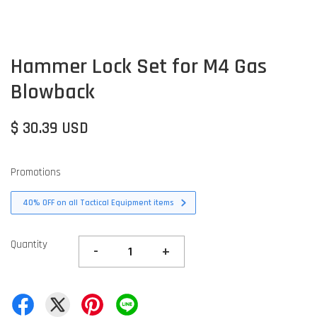
Hammer Lock Set for M4 Gas
Blowback
$ 30.39 USD
Promotions
40% OFF on all Tactical Equipment items
Quantity
-
+