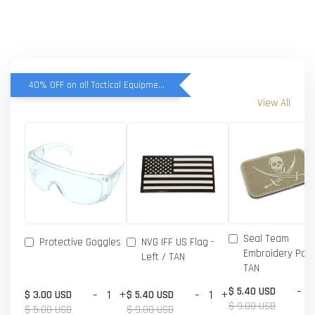
40% OFF on all Tactical Equipment items
View All
Seal Team
Protective Goggles
NVG IFF US Flag -
Embroidery Patc
Left / TAN
TAN
-
$ 5.40 USD
-
+
-
+
$ 3.00 USD
$ 5.40 USD
$ 9.00 USD
$ 5.00 USD
$ 9.00 USD