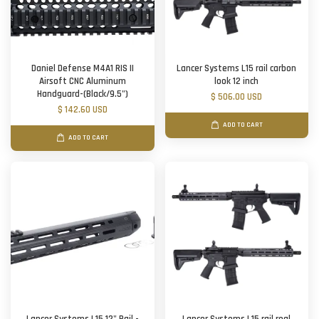
Daniel Defense M4A1 RIS II
Lancer Systems L15 rail carbon
Airsoft CNC Aluminum
look 12 inch
Handguard-(Black/9.5")
$ 506.00 USD
$ 142.60 USD
ADD TO CART
ADD TO CART