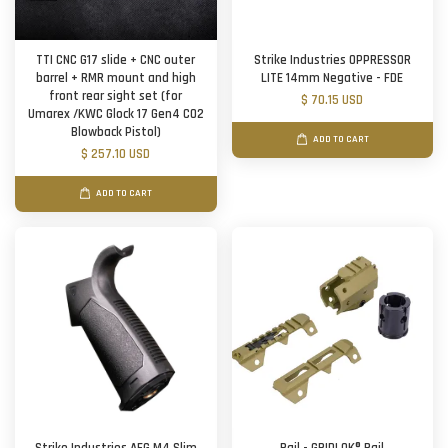
TTI CNC G17 slide + CNC outer
Strike Industries OPPRESSOR
barrel + RMR mount and high
LITE 14mm Negative - FDE
front rear sight set (for
$ 70.15 USD
Umarex /KWC Glock 17 Gen4 CO2
Blowback Pistol)
ADD TO CART
$ 257.10 USD
ADD TO CART