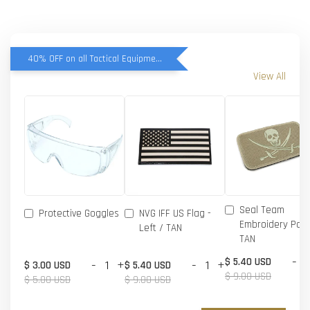
40% OFF on all Tactical Equipment items
View All
Seal Team
Protective Goggles
NVG IFF US Flag -
Embroidery Patc
Left / TAN
TAN
-
$ 5.40 USD
-
+
-
+
$ 3.00 USD
$ 5.40 USD
$ 9.00 USD
$ 5.00 USD
$ 9.00 USD