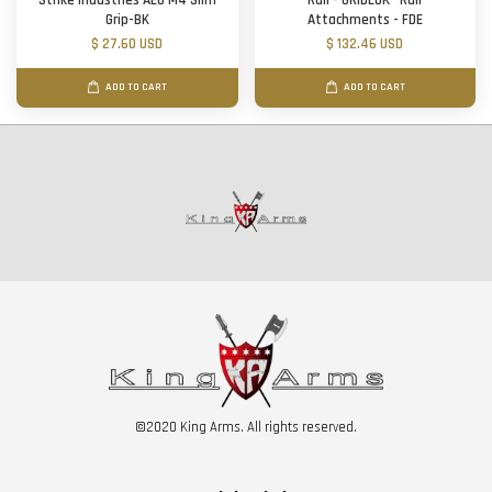
Strike Industries AEG M4 Slim
Rail - GRIDLOK® Rail
Grip-BK
Attachments - FDE
$ 27.60 USD
$ 132.46 USD
ADD TO CART
ADD TO CART
©2020 King Arms. All rights reserved.