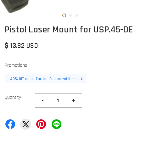
Pistol Laser Mount for USP.45-DE
$ 13.82 USD
Promotions
40% OFF on all Tactical Equipment items
Quantity
-
+