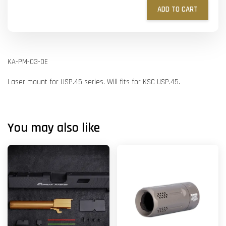
ADD TO CART
KA-PM-03-DE
Laser mount for USP.45 series. Will fits for KSC USP.45.
You may also like