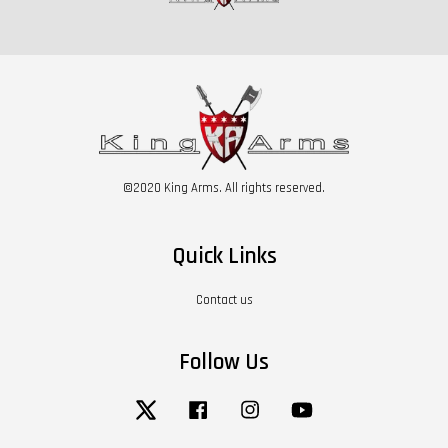
©2020 King Arms. All rights reserved.
Quick Links
Contact us
Follow Us
Twitter
Facebook
Instagram
YouTube