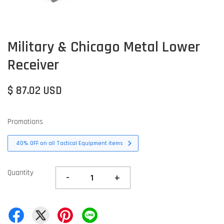
Military & Chicago Metal Lower
Receiver
$ 87.02 USD
Promotions
40% OFF on all Tactical Equipment items
Quantity
-
+