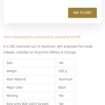
ADD TO CART
http://www.kingarms.com/product_detail.php?id=978
It is CNC machined out of Aluminum, with engraved fire mode
indexes. Suitable for King Arms Military & Chicago.
Size
-NA-
Weight
205 g
Main Material
Aluminum
Major Color
Black
Marking
-NA-
King Arms Bolt Catch System
-NA-