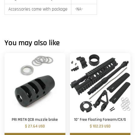
Accessories come with package
-NA-
You may also like
PRI MSTN QCB muzzle brake
10" Free Floating Forearm/CX/S
$ 27.64 USD
$ 102.23 USD