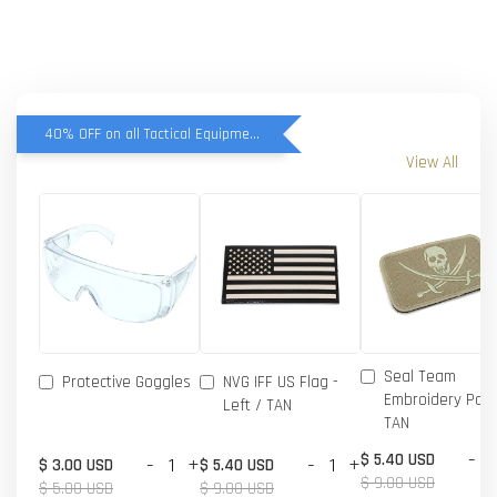
40% OFF on all Tactical Equipment items
View All
Seal Team
Protective Goggles
NVG IFF US Flag -
Embroidery Patc
Left / TAN
TAN
-
$ 5.40 USD
-
+
-
+
$ 3.00 USD
$ 5.40 USD
$ 9.00 USD
$ 5.00 USD
$ 9.00 USD