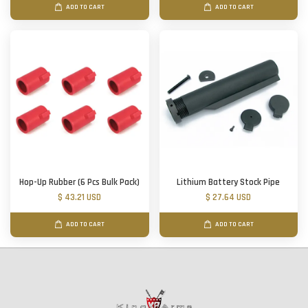
ADD TO CART
ADD TO CART
Hop-Up Rubber (6 Pcs Bulk Pack)
Lithium Battery Stock Pipe
$ 43.21 USD
$ 27.64 USD
ADD TO CART
ADD TO CART