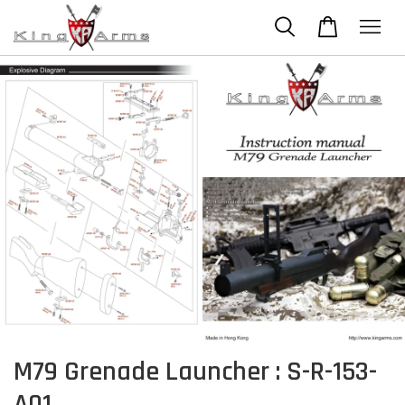
M79 Grenade Launcher : S-R-153-
A01