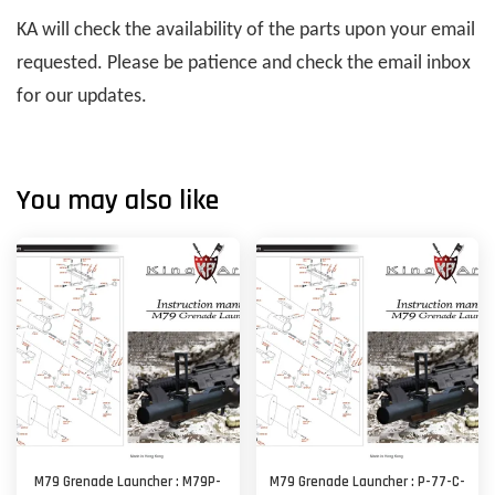
KA will check the availability of the parts upon your email
requested. Please be patience and check the email inbox
for our updates.
You may also like
M79 Grenade Launcher : M79P-
M79 Grenade Launcher : P-77-C-