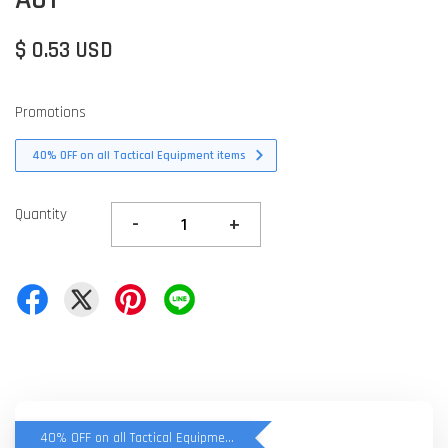
$ 0.53 USD
Promotions
40% OFF on all Tactical Equipment items
Quantity
-
+
40% OFF on all Tactical Equipment items