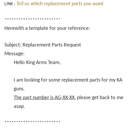
Tell us which replacement parts you want.
LINK :
************************
Herewith a template for your reference:
Subject: Replacement Parts Request
Message:
Hello King Arms Team,
I am looking for some replacement parts for my KA
guns.
The part number is AG-XX-XX
, please get back to me
asap.
************************