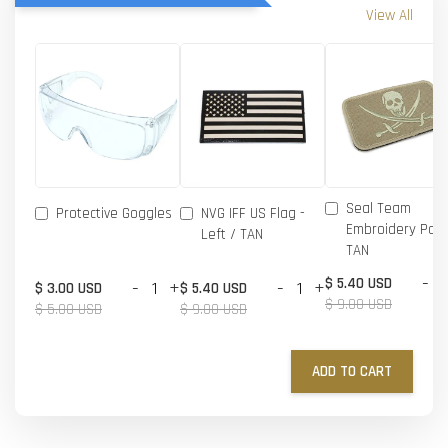
View All
Seal Team
Protective Goggles
NVG IFF US Flag -
Embroidery Patc
Left / TAN
TAN
-
$ 5.40 USD
-
+
-
+
$ 3.00 USD
$ 5.40 USD
$ 9.00 USD
$ 5.00 USD
$ 9.00 USD
ADD TO CART