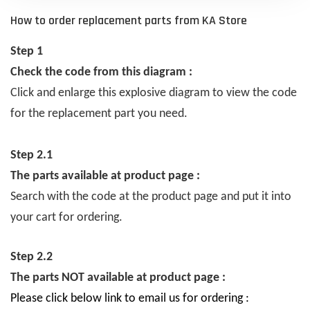
How to order replacement parts from KA Store
Step 1
Check the code from this diagram :
Click and enlarge this explosive diagram to view the code
for the replacement part you need.
Step 2.1
The parts available at product page :
Search with the code at the product page and put it into
your cart for ordering.
Step 2.2
The parts NOT available at product page :
Please click below link to email us for ordering :