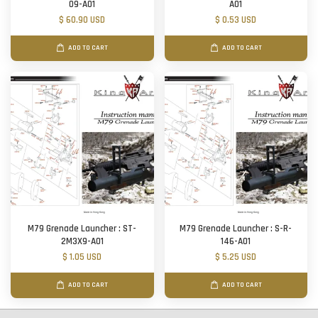
09-A01
A01
$ 60.90 USD
$ 0.53 USD
ADD TO CART
ADD TO CART
M79 Grenade Launcher : ST-
M79 Grenade Launcher : S-R-
2M3X9-A01
146-A01
$ 1.05 USD
$ 5.25 USD
ADD TO CART
ADD TO CART