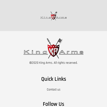
©2020 King Arms. All rights reserved.
Quick Links
Contact us
Follow Us