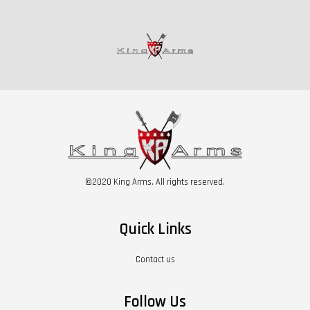
©2020 King Arms. All rights reserved.
Quick Links
Contact us
Follow Us