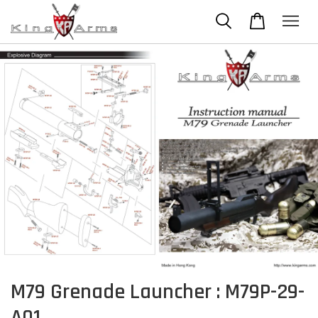
M79 Grenade Launcher : M79P-29-
A01