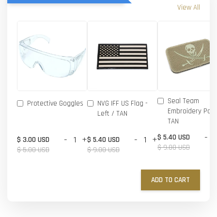
View All
Seal Team
Protective Goggles
NVG IFF US Flag -
Embroidery Patc
Left / TAN
TAN
-
$ 5.40 USD
-
+
-
+
$ 3.00 USD
$ 5.40 USD
$ 9.00 USD
$ 5.00 USD
$ 9.00 USD
ADD TO CART