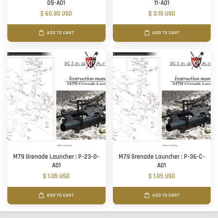
09-A01
11-A01
$ 60.90 USD
$ 3.15 USD
ADD TO CART
ADD TO CART
M79 Grenade Launcher : P-23-O-
M79 Grenade Launcher : P-36-C-
A01
A01
$ 1.05 USD
$ 1.05 USD
ADD TO CART
ADD TO CART