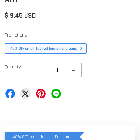
$ 9.45 USD
Promotions
40% OFF on all Tactical Equipment items
Quantity
-
+
40% OFF on all Tactical Equipment items