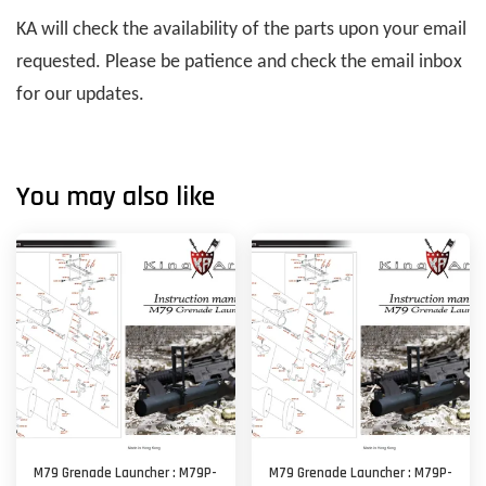
KA will check the availability of the parts upon your email
requested. Please be patience and check the email inbox
for our updates.
You may also like
M79 Grenade Launcher : M79P-
M79 Grenade Launcher : M79P-