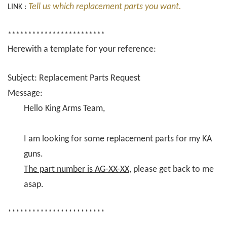
Tell us which replacement parts you want.
LINK :
************************
Herewith a template for your reference:
Subject: Replacement Parts Request
Message:
Hello King Arms Team,
I am looking for some replacement parts for my KA
guns.
The part number is AG-XX-XX
, please get back to me
asap.
************************