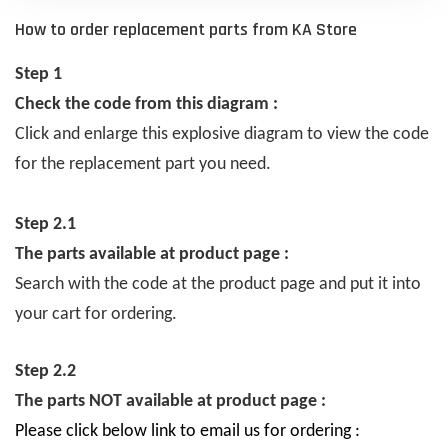
How to order replacement parts from KA Store
Step 1
Check the code from this diagram :
Click and enlarge this explosive diagram to view the code
for the replacement part you need.
Step 2.1
The parts available at product page :
Search with the code at the product page and put it into
your cart for ordering.
Step 2.2
The parts NOT available at product page :
Please click below link to email us for ordering :