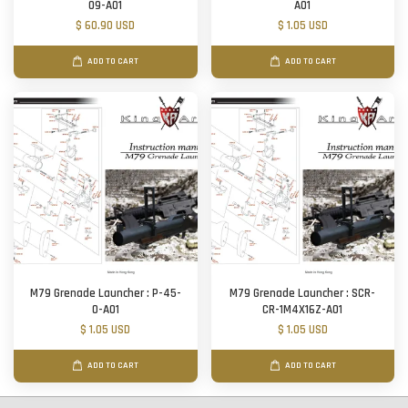
09-A01
A01
$ 60.90 USD
$ 1.05 USD
ADD TO CART
ADD TO CART
M79 Grenade Launcher : P-45-
M79 Grenade Launcher : SCR-
O-A01
CR-1M4X16Z-A01
$ 1.05 USD
$ 1.05 USD
ADD TO CART
ADD TO CART