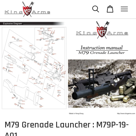
M79 Grenade Launcher : M79P-19-
A01