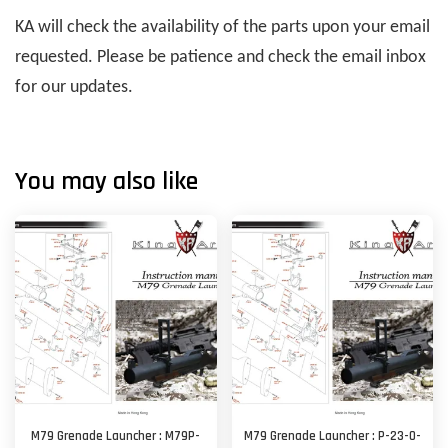
KA will check the availability of the parts upon your email
requested. Please be patience and check the email inbox
for our updates.
You may also like
M79 Grenade Launcher : M79P-
M79 Grenade Launcher : P-23-O-