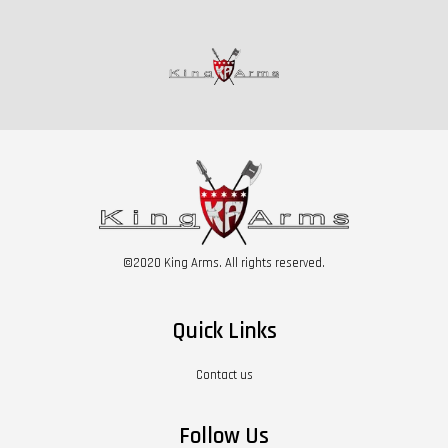
©2020 King Arms. All rights reserved.
Quick Links
Contact us
Follow Us