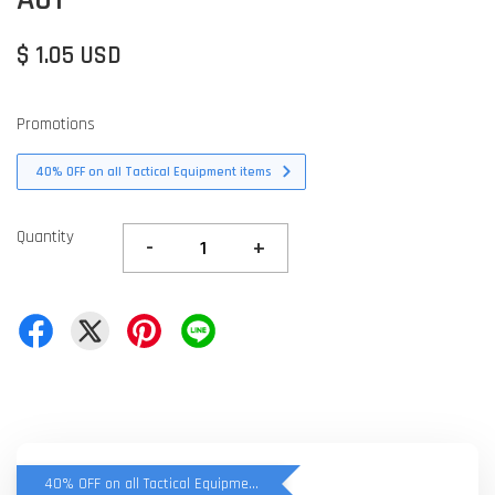
$ 1.05 USD
Promotions
40% OFF on all Tactical Equipment items
Quantity
-
+
40% OFF on all Tactical Equipment items