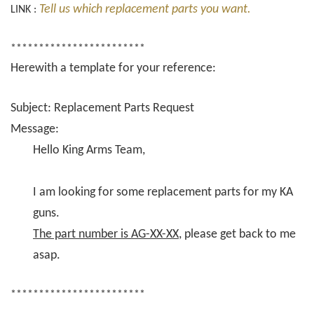
Tell us which replacement parts you want.
LINK :
************************
Herewith a template for your reference:
Subject: Replacement Parts Request
Message:
Hello King Arms Team,
I am looking for some replacement parts for my KA
guns.
The part number is AG-XX-XX
, please get back to me
asap.
************************