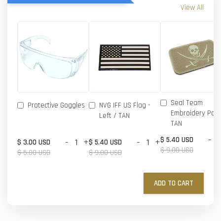
View All
Seal Team
Protective Goggles
NVG IFF US Flag -
Embroidery Patc
Left / TAN
TAN
-
$ 5.40 USD
-
+
-
+
$ 3.00 USD
$ 5.40 USD
$ 9.00 USD
$ 5.00 USD
$ 9.00 USD
ADD TO CART