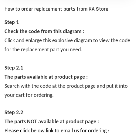
How to order replacement parts from KA Store
Step 1
Check the code from this diagram :
Click and enlarge this explosive diagram to view the code
for the replacement part you need.
Step 2.1
The parts available at product page :
Search with the code at the product page and put it into
your cart for ordering.
Step 2.2
The parts NOT available at product page :
Please click below link to email us for ordering :