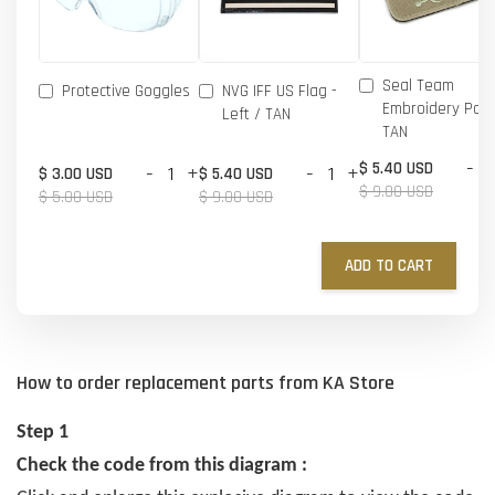
Seal Team
Protective Goggles
NVG IFF US Flag -
Embroidery Patc
Left / TAN
TAN
-
$ 5.40 USD
-
+
-
+
$ 3.00 USD
$ 5.40 USD
$ 9.00 USD
$ 5.00 USD
$ 9.00 USD
ADD TO CART
How to order replacement parts from KA Store
Step 1
Check the code from this diagram :