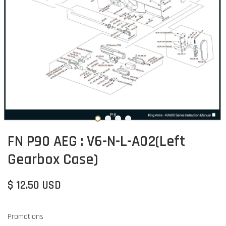
FN P90 AEG : V6-N-L-A02(Left
Gearbox Case)
$ 12.50 USD
Promotions