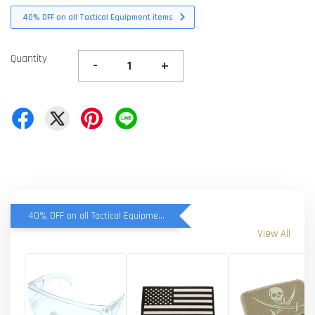
40% OFF on all Tactical Equipment items
Quantity
-
+
40% OFF on all Tactical Equipment items
View All