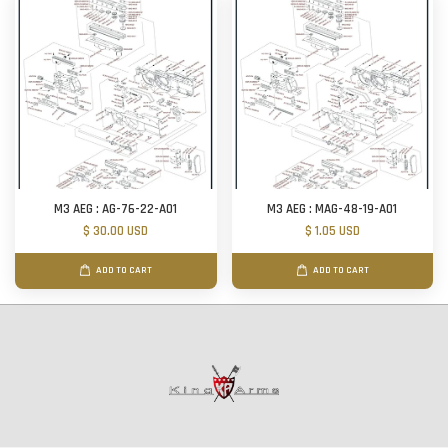
M3 AEG : AG-76-22-A01
M3 AEG : MAG-48-19-A01
$ 30.00 USD
$ 1.05 USD
ADD TO CART
ADD TO CART