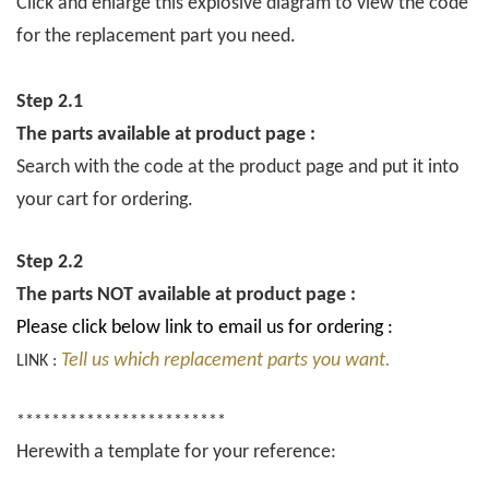
Click and enlarge this explosive diagram to view the code
for the replacement part you need.
Step 2.1
The parts available at product page :
Search with the code at the product page and put it into
your cart for ordering.
Step 2.2
The parts NOT available at product page :
Please click below link to email us for ordering :
Tell us which replacement parts you want.
LINK :
************************
Herewith a template for your reference: