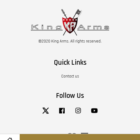
©2020 King Arms. All rights reserved.
Quick Links
Contact us
Follow Us
Twitter
Facebook
Instagram
YouTube
Visa
Master
American