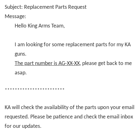
Subject: Replacement Parts Request
Message:
Hello King Arms Team,
I am looking for some replacement parts for my KA
guns.
The part number is AG-XX-XX
, please get back to me
asap.
************************
KA will check the availability of the parts upon your email
requested. Please be patience and check the email inbox
for our updates.