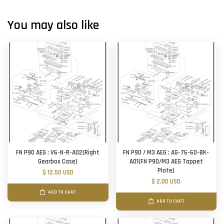
You may also like
FN P90 AEG : V6-N-R-A02(Right
FN P90 / M3 AEG : AG-76-60-BK-
Gearbox Case)
A01(FN P90/M3 AEG Tappet
Plate)
$ 12.50 USD
$ 2.00 USD
ADD TO CART
ADD TO CART