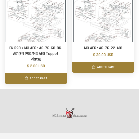
FN P90 / M3 AEG : AG-76-60-BK-
M3 AEG : AG-76-22-A01
A01(FN P90/M3 AEG Tappet
$ 30.00 USD
Plate)
$ 2.00 USD
ADD TO CART
ADD TO CART