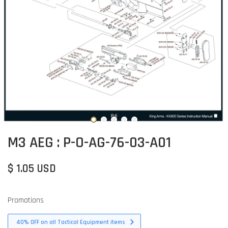
M3 AEG : P-O-AG-76-03-A01
$ 1.05 USD
Promotions
40% OFF on all Tactical Equipment items