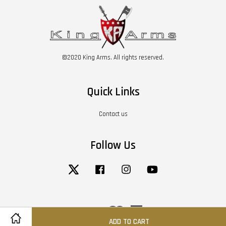
©2020 King Arms. All rights reserved.
Quick Links
Contact us
Follow Us
Twitter
Facebook
Instagram
YouTube
Visa
Master
American
Express
ADD TO CART