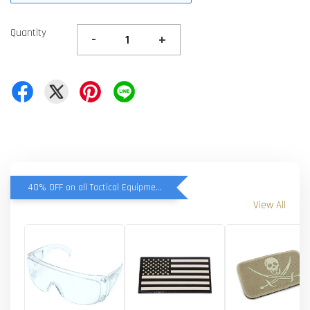
Quantity
-
+
40% OFF on all Tactical Equipment items
View All