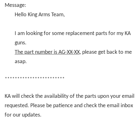
Message:
Hello King Arms Team,
I am looking for some replacement parts for my KA
guns.
The part number is AG-XX-XX
, please get back to me
asap.
************************
KA will check the availability of the parts upon your email
requested. Please be patience and check the email inbox
for our updates.