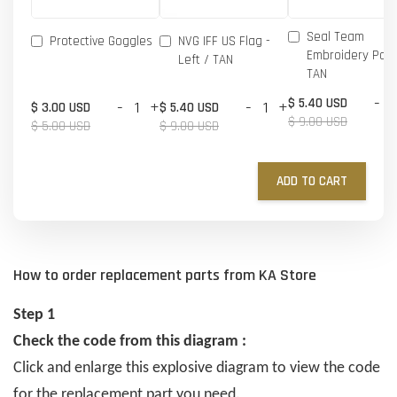
Seal Team
Protective Goggles
NVG IFF US Flag -
Embroidery Patc
Left / TAN
TAN
-
$ 5.40 USD
-
+
-
+
$ 3.00 USD
$ 5.40 USD
$ 9.00 USD
$ 5.00 USD
$ 9.00 USD
ADD TO CART
How to order replacement parts from KA Store
Step 1
Check the code from this diagram :
Click and enlarge this explosive diagram to view the code
for the replacement part you need.