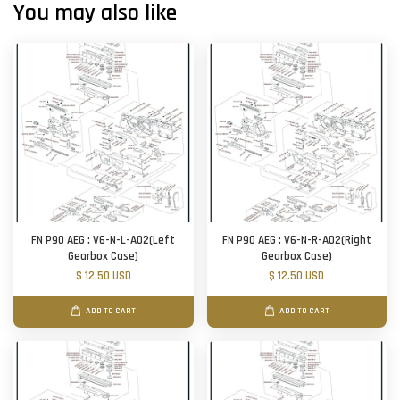
You may also like
FN P90 AEG : V6-N-L-A02(Left
FN P90 AEG : V6-N-R-A02(Right
Gearbox Case)
Gearbox Case)
$ 12.50 USD
$ 12.50 USD
ADD TO CART
ADD TO CART