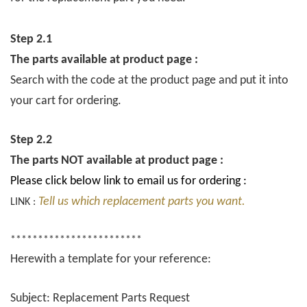
Step 2.1
The parts available at product page :
Search with the code at the product page and put it into
your cart for ordering.
Step 2.2
The parts NOT available at product page :
Please click below link to email us for ordering :
Tell us which replacement parts you want.
LINK :
************************
Herewith a template for your reference:
Subject: Replacement Parts Request