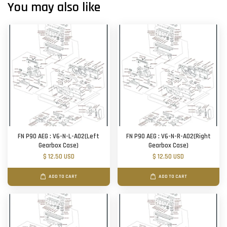
You may also like
FN P90 AEG : V6-N-L-A02(Left
FN P90 AEG : V6-N-R-A02(Right
Gearbox Case)
Gearbox Case)
$ 12.50 USD
$ 12.50 USD
ADD TO CART
ADD TO CART