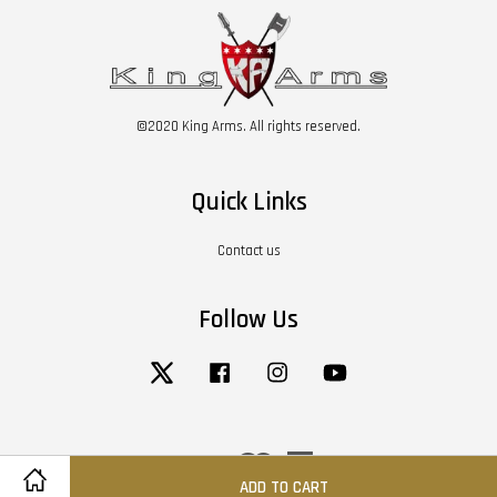
©2020 King Arms. All rights reserved.
Quick Links
Contact us
Follow Us
Twitter
Facebook
Instagram
YouTube
Visa
Master
American
Express
ADD TO CART