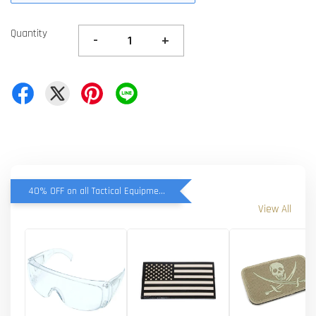
Quantity
-
+
40% OFF on all Tactical Equipment items
View All