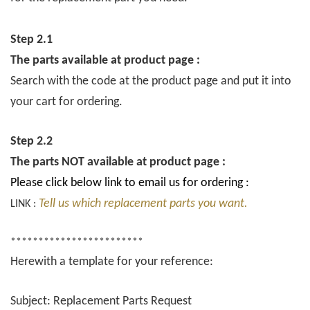
Step 2.1
The parts available at product page :
Search with the code at the product page and put it into
your cart for ordering.
Step 2.2
The parts NOT available at product page :
Please click below link to email us for ordering :
Tell us which replacement parts you want.
LINK :
************************
Herewith a template for your reference:
Subject: Replacement Parts Request