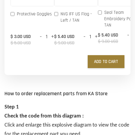
Seal Team
Protective Goggles
NVG IFF US Flag -
Embroidery Patc
Left / TAN
TAN
-
$ 5.40 USD
-
+
-
+
$ 3.00 USD
$ 5.40 USD
$ 9.00 USD
$ 5.00 USD
$ 9.00 USD
ADD TO CART
How to order replacement parts from KA Store
Step 1
Check the code from this diagram :
Click and enlarge this explosive diagram to view the code
for the replacement part you need.