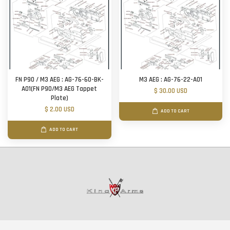
FN P90 / M3 AEG : AG-76-60-BK-
M3 AEG : AG-76-22-A01
A01(FN P90/M3 AEG Tappet
$ 30.00 USD
Plate)
$ 2.00 USD
ADD TO CART
ADD TO CART