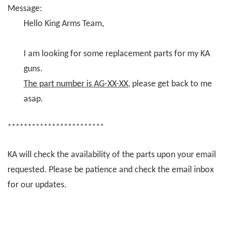
Message:
Hello King Arms Team,
I am looking for some replacement parts for my KA
guns.
The part number is AG-XX-XX
, please get back to me
asap.
************************
KA will check the availability of the parts upon your email
requested. Please be patience and check the email inbox
for our updates.