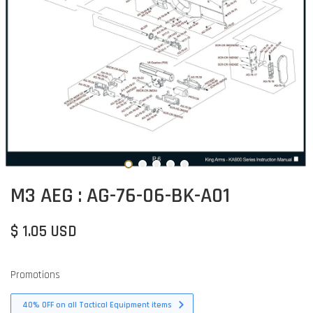
M3 AEG : AG-76-06-BK-A01
$ 1.05 USD
Promotions
40% OFF on all Tactical Equipment items