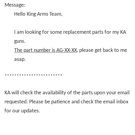
Message:
Hello King Arms Team,
I am looking for some replacement parts for my KA
guns.
The part number is AG-XX-XX
, please get back to me
asap.
************************
KA will check the availability of the parts upon your email
requested. Please be patience and check the email inbox
for our updates.