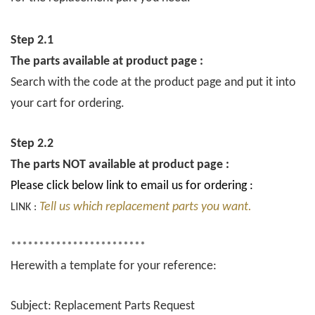
Step 2.1
The parts available at product page :
Search with the code at the product page and put it into
your cart for ordering.
Step 2.2
The parts NOT available at product page :
Please click below link to email us for ordering :
Tell us which replacement parts you want.
LINK :
************************
Herewith a template for your reference:
Subject: Replacement Parts Request