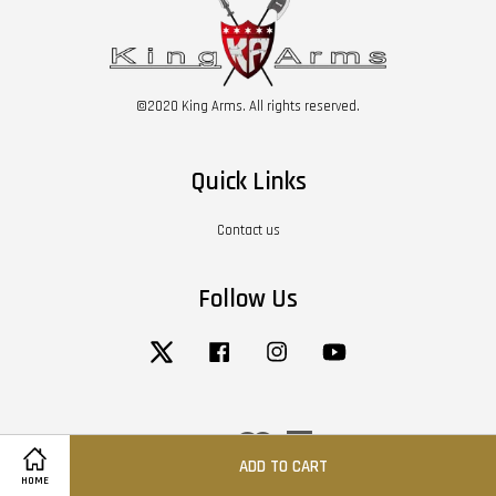
©2020 King Arms. All rights reserved.
Quick Links
Contact us
Follow Us
Twitter
Facebook
Instagram
YouTube
Visa
Master
American
Express
ADD TO CART
HOME
Terms of Service
|
Privacy Policy
|
Return / Refund Policy