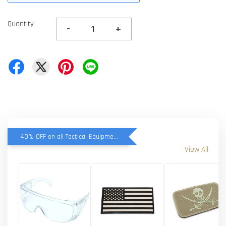
Quantity
-
+
40% OFF on all Tactical Equipment items
View All