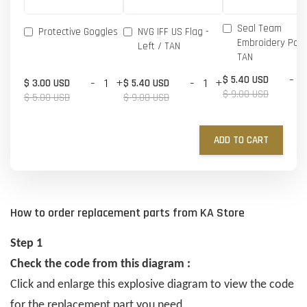
Seal Team
Protective Goggles
NVG IFF US Flag -
Embroidery Patc
Left / TAN
TAN
-
$ 5.40 USD
-
+
-
+
$ 3.00 USD
$ 5.40 USD
$ 9.00 USD
$ 5.00 USD
$ 9.00 USD
ADD TO CART
How to order replacement parts from KA Store
Step 1
Check the code from this diagram :
Click and enlarge this explosive diagram to view the code
for the replacement part you need.