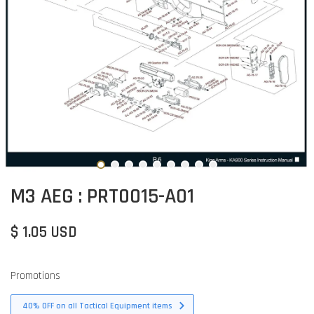
M3 AEG : PRT0015-A01
$ 1.05 USD
Promotions
40% OFF on all Tactical Equipment items