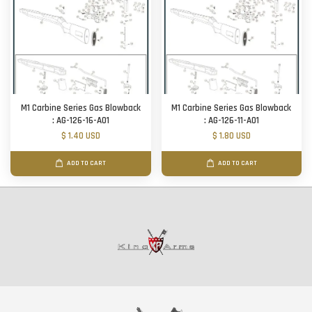
M1 Carbine Series Gas Blowback
M1 Carbine Series Gas Blowback
: AG-126-16-A01
: AG-126-11-A01
$ 1.40 USD
$ 1.80 USD
ADD TO CART
ADD TO CART