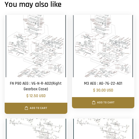
You may also like
FN P90 AEG : V6-N-R-A02(Right
M3 AEG : AG-76-22-A01
Gearbox Case)
$ 30.00 USD
$ 12.50 USD
ADD TO CART
ADD TO CART