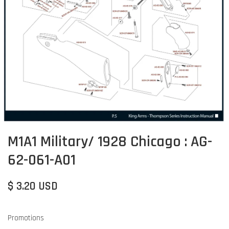
M1A1 Military/ 1928 Chicago : AG-
62-061-A01
$ 3.20 USD
Promotions