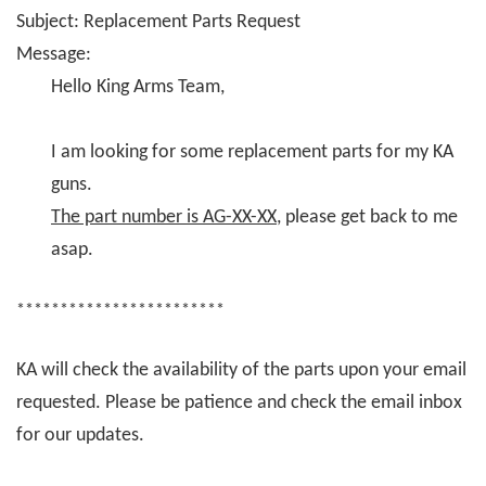
Subject: Replacement Parts Request
Message:
Hello King Arms Team,
I am looking for some replacement parts for my KA
guns.
The part number is AG-XX-XX
, please get back to me
asap.
************************
KA will check the availability of the parts upon your email
requested. Please be patience and check the email inbox
for our updates.