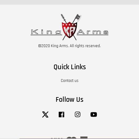
©2020 King Arms. All rights reserved.
Quick Links
Contact us
Follow Us
Twitter
Facebook
Instagram
YouTube
Visa
Master
American