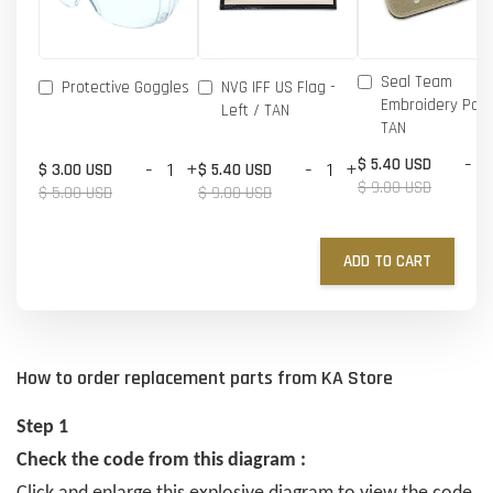
Seal Team
Protective Goggles
NVG IFF US Flag -
Embroidery Patc
Left / TAN
TAN
-
$ 5.40 USD
-
+
-
+
$ 3.00 USD
$ 5.40 USD
$ 9.00 USD
$ 5.00 USD
$ 9.00 USD
ADD TO CART
How to order replacement parts from KA Store
Step 1
Check the code from this diagram :