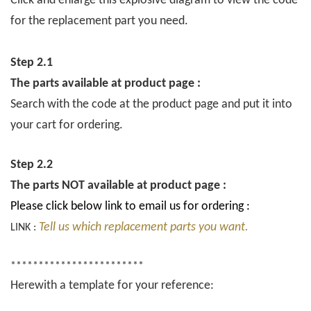
Click and enlarge this explosive diagram to view the code
for the replacement part you need.
Step 2.1
The parts available at product page :
Search with the code at the product page and put it into
your cart for ordering.
Step 2.2
The parts NOT available at product page :
Please click below link to email us for ordering :
Tell us which replacement parts you want.
LINK :
************************
Herewith a template for your reference: