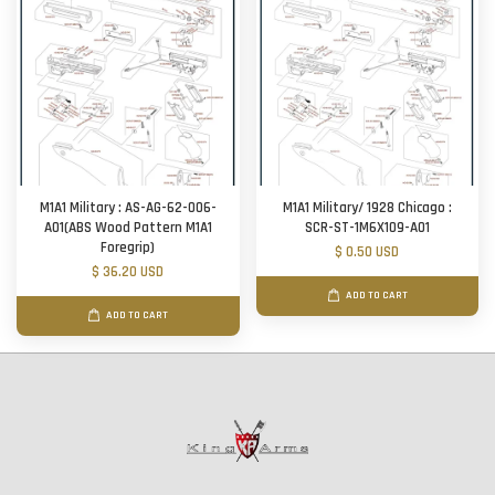
M1A1 Military : AS-AG-62-006-
M1A1 Military/ 1928 Chicago :
A01(ABS Wood Pattern M1A1
SCR-ST-1M6X109-A01
Foregrip)
$ 0.50 USD
$ 36.20 USD
ADD TO CART
ADD TO CART