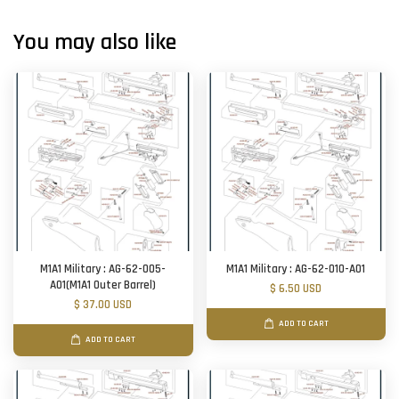
You may also like
M1A1 Military : AG-62-005-
M1A1 Military : AG-62-010-A01
A01(M1A1 Outer Barrel)
$ 6.50 USD
$ 37.00 USD
ADD TO CART
ADD TO CART