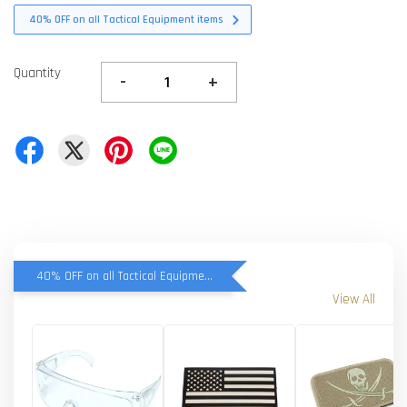
40% OFF on all Tactical Equipment items
Quantity
-
+
40% OFF on all Tactical Equipment items
View All