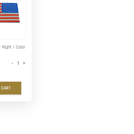
- Right / Color
-
+
 CART