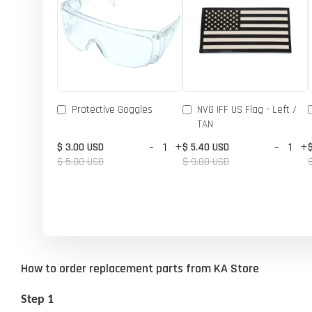
Protective Goggles
NVG IFF US Flag - Left /
TAN
-
+
-
+
$ 3.00 USD
$ 5.40 USD
$ 5.00 USD
$ 9.00 USD
How to order replacement parts from KA Store
Step 1