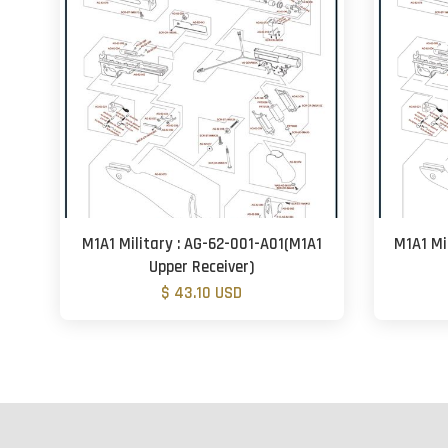
M1A1 Military : AG-62-001-A01(M1A1
M1A1 Mi
Upper Receiver)
$ 43.10 USD