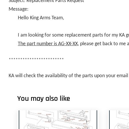
Subject: Replacement Parts Request
Message:
Hello King Arms Team,
I am looking for some replacement parts for my KA g
The part number is AG-XX-XX
, please get back to me 
************************
KA will check the availability of the parts upon your ema
You may also like