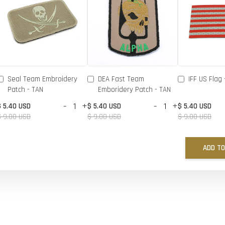
Seal Team Embroidery
DEA Fast Team
IFF US Flag 
Patch - TAN
Emboridery Patch - TAN
-
+
-
+
$ 5.40 USD
$ 5.40 USD
$ 5.40 USD
$ 9.00 USD
$ 9.00 USD
$ 9.00 USD
ADD TO