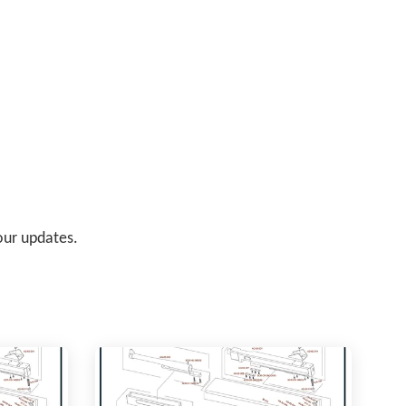
 our updates.