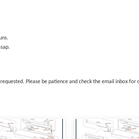
uns.
asap.
il requested. Please be patience and check the email inbox for