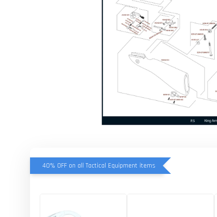
40% OFF on all Tactical Equipment items