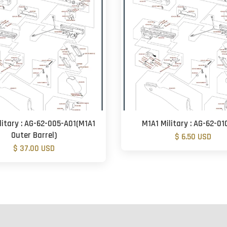
litary : AG-62-005-A01(M1A1
M1A1 Military : AG-62-01
Outer Barrel)
$ 6.50 USD
$ 37.00 USD