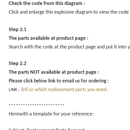
Check the code from this diagram :
Click and enlarge this explosive diagram to view the code
Step 2.1
The parts available at product page :
Search with the code at the product page and put it into y
Step 2.2
The parts NOT available at product page :
Please click below link to email us for ordering :
Tell us which replacement parts you want.
LINK :
************************
Herewith a template for your reference: