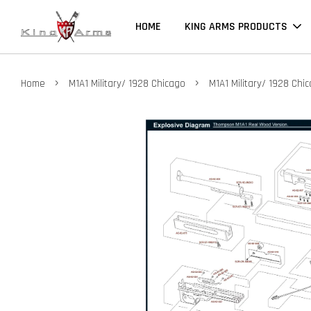
HOME
KING ARMS PRODUCTS
›
›
Home
M1A1 Military/ 1928 Chicago
M1A1 Military/ 1928 Chi