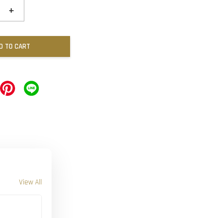
+
D TO CART
View All