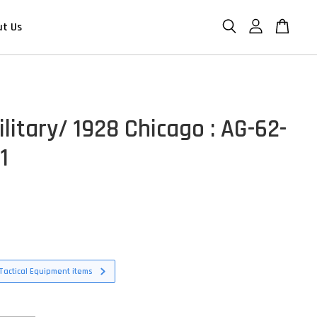
ut Us
litary/ 1928 Chicago : AG-62-
1
D
Tactical Equipment items