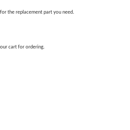
 for the replacement part you need.
our cart for ordering.