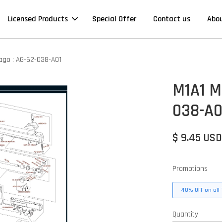
Licensed Products
Special Offer
Contact us
Abo
cago : AG-62-038-A01
M1A1 Mi
038-A0
$ 9.45 US
Promotions
40% OFF on all 
Quantity