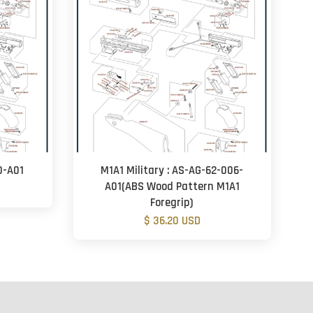
0-A01
M1A1 Military : AS-AG-62-006-
A01(ABS Wood Pattern M1A1
Foregrip)
$ 36.20 USD