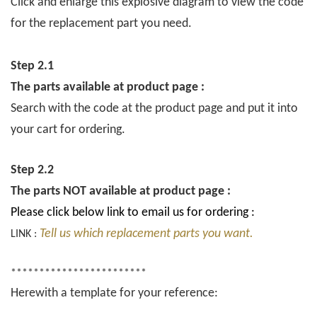
Click and enlarge this explosive diagram to view the code
for the replacement part you need.
Step 2.1
The parts available at product page :
Search with the code at the product page and put it into
your cart for ordering.
Step 2.2
The parts NOT available at product page :
Please click below link to email us for ordering :
Tell us which replacement parts you want.
LINK :
************************
Herewith a template for your reference: