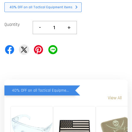
40% OFF on all Tactical Equipment items
Quantity
-
+
40% OFF on all Tactical Equipment items
View All