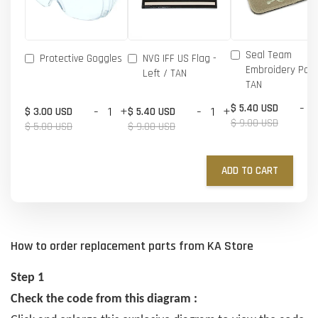
Seal Team
Protective Goggles
NVG IFF US Flag -
Embroidery Patc
Left / TAN
TAN
-
$ 5.40 USD
-
+
-
+
$ 3.00 USD
$ 5.40 USD
$ 9.00 USD
$ 5.00 USD
$ 9.00 USD
ADD TO CART
How to order replacement parts from KA Store
Step 1
Check the code from this diagram :