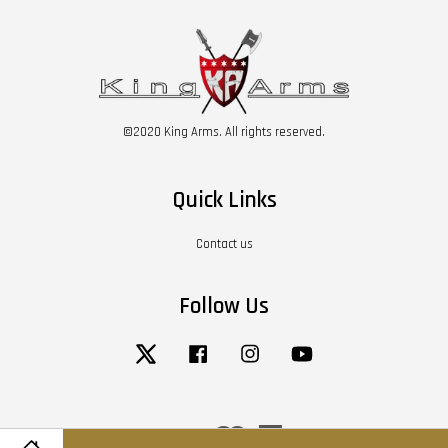
©2020 King Arms. All rights reserved.
Quick Links
Contact us
Follow Us
Twitter
Facebook
Instagram
YouTube
Visa
Master
American