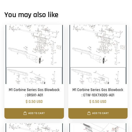
You may also like
M1 Carbine Series Gas Blowback
M1 Carbine Series Gas Blowback
: OR9X1-A01
: ETW-10X7X0D5-A01
$ 0.50 USD
$ 0.50 USD
ADD TO CART
ADD TO CART