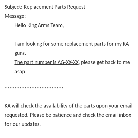
Subject: Replacement Parts Request
Message:
Hello King Arms Team,
I am looking for some replacement parts for my KA
guns.
The part number is AG-XX-XX
, please get back to me
asap.
************************
KA will check the availability of the parts upon your email
requested. Please be patience and check the email inbox
for our updates.