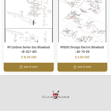
M1 Carbine Series Gas Blowback
M1928 Chicago Electric Blowback
: IB-267-A01
: AG-79-09
$ 16.00 USD
$ 5.00 USD
ADD TO CART
ADD TO CART