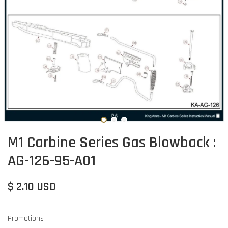
M1 Carbine Series Gas Blowback :
AG-126-95-A01
$ 2.10 USD
Promotions