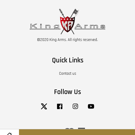
©2020 King Arms. All rights reserved.
Quick Links
Contact us
Follow Us
Twitter
Facebook
Instagram
YouTube
Visa
Master
American