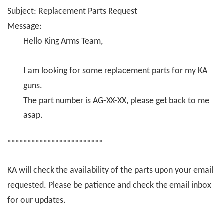
Subject: Replacement Parts Request
Message:
Hello King Arms Team,
I am looking for some replacement parts for my KA
guns.
The part number is AG-XX-XX
, please get back to me
asap.
************************
KA will check the availability of the parts upon your email
requested. Please be patience and check the email inbox
for our updates.