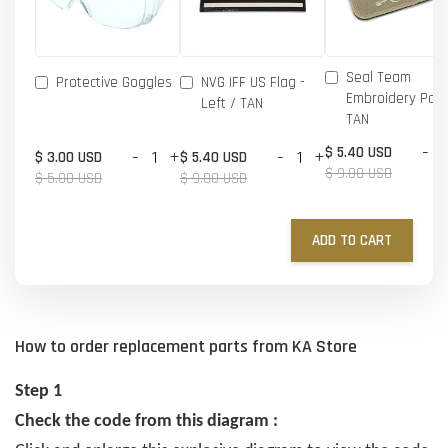
Seal Team
Protective Goggles
NVG IFF US Flag -
Embroidery Patc
Left / TAN
TAN
-
$ 5.40 USD
-
+
-
+
$ 3.00 USD
$ 5.40 USD
$ 9.00 USD
$ 5.00 USD
$ 9.00 USD
ADD TO CART
How to order replacement parts from KA Store
Step 1
Check the code from this diagram :