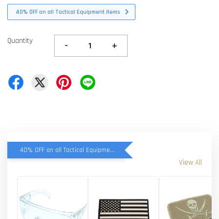
40% OFF on all Tactical Equipment items
Quantity
-
+
40% OFF on all Tactical Equipment items
View All