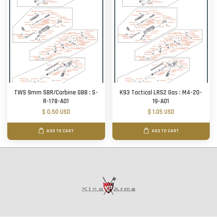
TWS 9mm SBR/Carbine GBB : S-
K93 Tactical LRS2 Gas : M4-20-
R-178-A01
19-A01
$ 0.50 USD
$ 1.05 USD
ADD TO CART
ADD TO CART