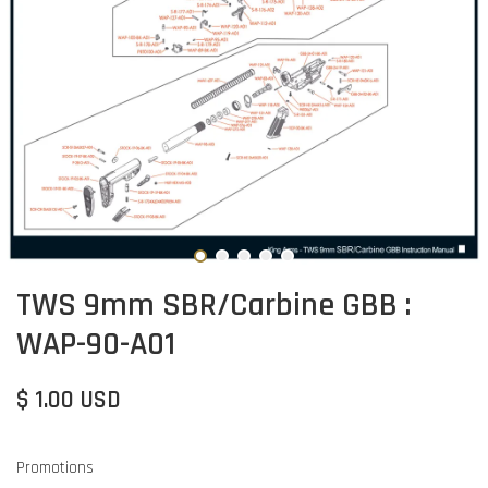
TWS 9mm SBR/Carbine GBB :
WAP-90-A01
$ 1.00 USD
Promotions