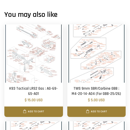
You may also like
K93 Tactical LRS2 Gas : AG-69-
TWS 9mm SBR/Carbine GBB :
65-A01
M4-20-14-A04 (for GBB-25/26)
$ 15.00 USD
$ 5.00 USD
ADD TO CART
ADD TO CART