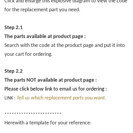
Click and enlarge this explosive diagram to view the code
for the replacement part you need.
Step 2.1
The parts available at product page :
Search with the code at the product page and put it into
your cart for ordering.
Step 2.2
The parts NOT available at product page :
Please click below link to email us for ordering :
Tell us which replacement parts you want.
LINK :
************************
Herewith a template for your reference: