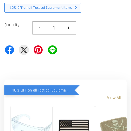
40% OFF on all Tactical Equipment items
Quantity
-
+
40% OFF on all Tactical Equipment items
View All