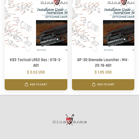
K93 Tactical LRS2 Gas : STB-3-
GP-30 Grenade Launcher : M4-
A01
20-19-A01
$ 0.53 USD
$ 1.05 USD
ADD TO CART
ADD TO CART