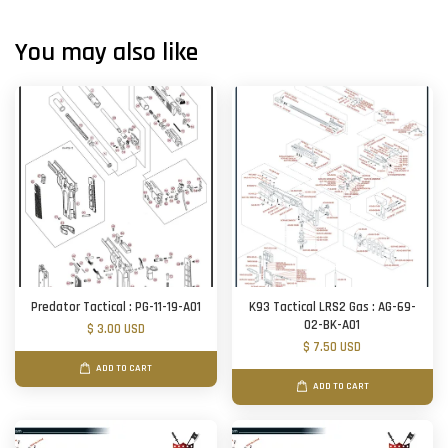
You may also like
Predator Tactical : PG-11-19-A01
K93 Tactical LRS2 Gas : AG-69-
02-BK-A01
$ 3.00 USD
$ 7.50 USD
ADD TO CART
ADD TO CART