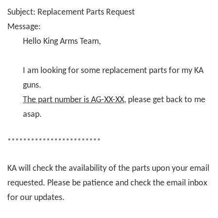
Subject: Replacement Parts Request
Message:
Hello King Arms Team,
I am looking for some replacement parts for my KA
guns.
The part number is AG-XX-XX
, please get back to me
asap.
************************
KA will check the availability of the parts upon your email
requested. Please be patience and check the email inbox
for our updates.