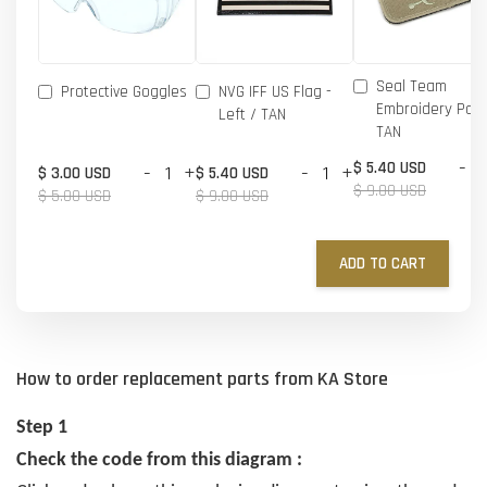
Seal Team
Protective Goggles
NVG IFF US Flag -
Embroidery Patc
Left / TAN
TAN
-
$ 5.40 USD
-
+
-
+
$ 3.00 USD
$ 5.40 USD
$ 9.00 USD
$ 5.00 USD
$ 9.00 USD
ADD TO CART
How to order replacement parts from KA Store
Step 1
Check the code from this diagram :