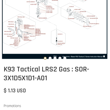
K93 Tactical LRS2 Gas : SOR-
3X1D5X1D1-A01
$ 1.13 USD
Promotions