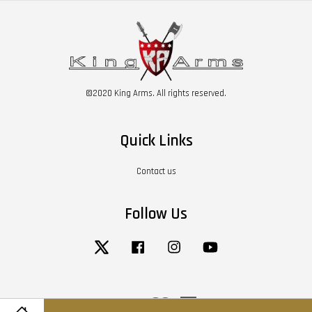
©2020 King Arms. All rights reserved.
Quick Links
Contact us
Follow Us
Twitter
Facebook
Instagram
YouTube
Visa
Master
American