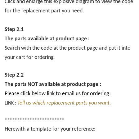
Click and enlarge this explosive diagram to view the code
for the replacement part you need.
Step 2.1
The parts available at product page :
Search with the code at the product page and put it into
your cart for ordering.
Step 2.2
The parts NOT available at product page :
Please click below link to email us for ordering :
Tell us which replacement parts you want.
LINK :
************************
Herewith a template for your reference: