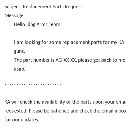
Subject: Replacement Parts Request
Message:
Hello King Arms Team,
I am looking for some replacement parts for my KA
guns.
The part number is AG-XX-XX
, please get back to me
asap.
************************
KA will check the availability of the parts upon your email
requested. Please be patience and check the email inbox
for our updates.