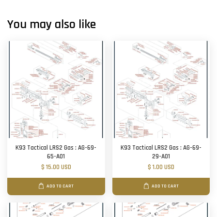
You may also like
K93 Tactical LRS2 Gas : AG-69-
K93 Tactical LRS2 Gas : AG-69-
65-A01
29-A01
$ 15.00 USD
$ 1.00 USD
ADD TO CART
ADD TO CART