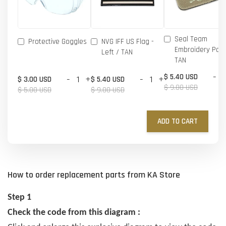
Seal Team
Protective Goggles
NVG IFF US Flag -
Embroidery Patc
Left / TAN
TAN
-
$ 5.40 USD
-
+
-
+
$ 3.00 USD
$ 5.40 USD
$ 9.00 USD
$ 5.00 USD
$ 9.00 USD
ADD TO CART
How to order replacement parts from KA Store
Step 1
Check the code from this diagram :