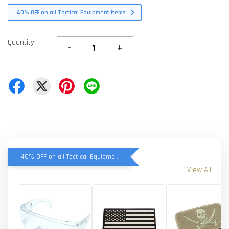
40% OFF on all Tactical Equipment items
Quantity
-
+
40% OFF on all Tactical Equipment items
View All