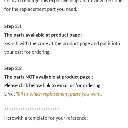
Click and enlarge this explosive diagram to view the code
for the replacement part you need.
Step 2.1
The parts available at product page :
Search with the code at the product page and put it into
your cart for ordering.
Step 2.2
The parts NOT available at product page :
Please click below link to email us for ordering :
Tell us which replacement parts you want.
LINK :
************************
Herewith a template for your reference: