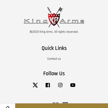
©2020 King Arms. All rights reserved.
Quick Links
Contact us
Follow Us
Twitter
Facebook
Instagram
YouTube
Visa
Master
American