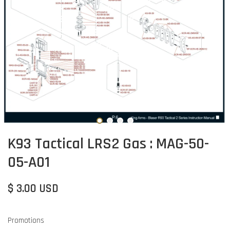
K93 Tactical LRS2 Gas : MAG-50-
05-A01
$ 3.00 USD
Promotions