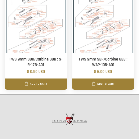
TWS 9mm SBR/Carbine GBB : S-
TWS 9mm SBR/Carbine GBB :
R-178-A01
WAP-105-A01
$ 0.50 USD
$ 6.00 USD
ADD TO CART
ADD TO CART