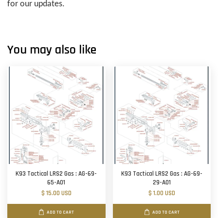
for our updates.
You may also like
K93 Tactical LRS2 Gas : AG-69-
K93 Tactical LRS2 Gas : AG-69-
65-A01
29-A01
$ 15.00 USD
$ 1.00 USD
ADD TO CART
ADD TO CART