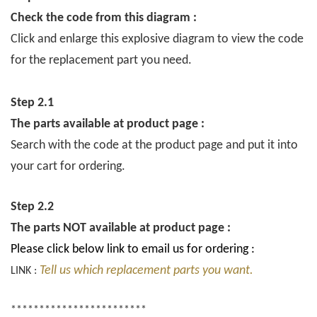
Check the code from this diagram :
Click and enlarge this explosive diagram to view the code
for the replacement part you need.
Step 2.1
The parts available at product page :
Search with the code at the product page and put it into
your cart for ordering.
Step 2.2
The parts NOT available at product page :
Please click below link to email us for ordering :
Tell us which replacement parts you want.
LINK :
************************