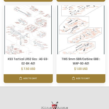
K93 Tactical LRS2 Gas : AG-69-
TWS 9mm SBR/Carbine GBB :
02-BK-A01
WAP-90-A01
$ 7.50 USD
$ 1.00 USD
ADD TO CART
ADD TO CART