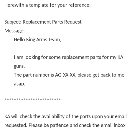
Herewith a template for your reference:
Subject: Replacement Parts Request
Message:
Hello King Arms Team,
I am looking for some replacement parts for my KA
guns.
The part number is AG-XX-XX
, please get back to me
asap.
************************
KA will check the availability of the parts upon your email
requested. Please be patience and check the email inbox