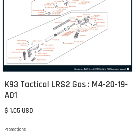
K93 Tactical LRS2 Gas : M4-20-19-
A01
$ 1.05 USD
Promotions