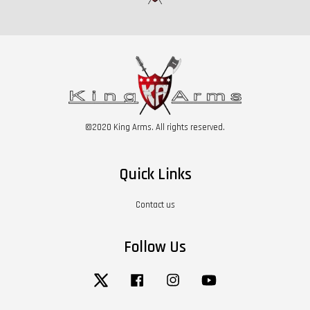
©2020 King Arms. All rights reserved.
Quick Links
Contact us
Follow Us
Twitter
Facebook
Instagram
YouTube