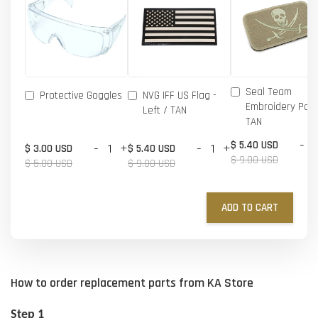
Seal Team
Protective Goggles
NVG IFF US Flag -
Embroidery Patc
Left / TAN
TAN
-
$ 5.40 USD
-
+
-
+
$ 3.00 USD
$ 5.40 USD
$ 9.00 USD
$ 5.00 USD
$ 9.00 USD
ADD TO CART
How to order replacement parts from KA Store
Step 1