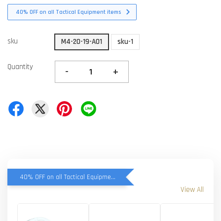
40% OFF on all Tactical Equipment items
sku
M4-20-19-A01
sku-1
Quantity
-
+
40% OFF on all Tactical Equipment items
View All